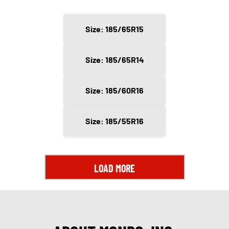
Size: 185/65R15
Size: 185/65R14
Size: 185/60R16
Size: 185/55R16
LOAD MORE