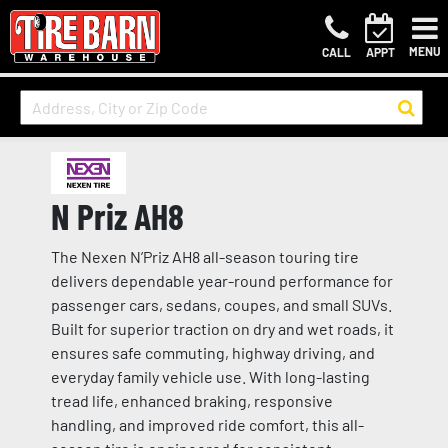
MENU
CALL
APPT
N Priz AH8
The Nexen N’Priz AH8 all-season touring tire
delivers dependable year-round performance for
passenger cars, sedans, coupes, and small SUVs.
Built for superior traction on dry and wet roads, it
ensures safe commuting, highway driving, and
everyday family vehicle use. With long-lasting
tread life, enhanced braking, responsive
handling, and improved ride comfort, this all-