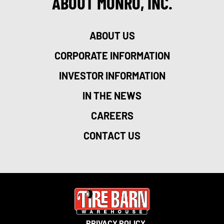
ABOUT MONRO, INC.
ABOUT US
CORPORATE INFORMATION
INVESTOR INFORMATION
IN THE NEWS
CAREERS
CONTACT US
PRIVACY POLICY