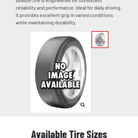
season tire is engineered for consistent
reliability and performance. Ideal for daily driving,
it provides excellent grip in varied conditions
while maintaining durability.
Available Tire Sizes