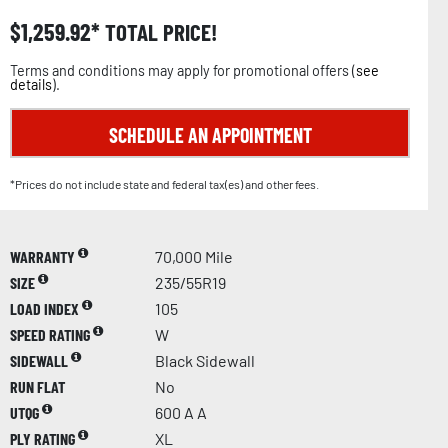
$
1,259.92
TOTAL PRICE!
Terms and conditions may apply for promotional offers (
see
details
).
SCHEDULE AN APPOINTMENT
*Prices do not include state and federal tax(es) and other fees.
WARRANTY
70,000 Mile
SIZE
235/55R19
LOAD INDEX
105
SPEED RATING
W
SIDEWALL
Black Sidewall
RUN FLAT
No
UTQG
600 A A
PLY RATING
XL