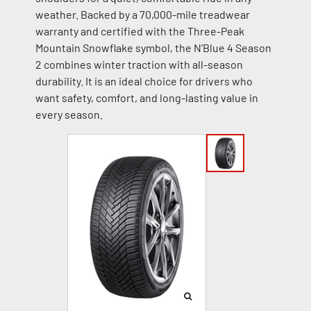
weather. Backed by a 70,000-mile treadwear
warranty and certified with the Three-Peak
Mountain Snowflake symbol, the N’Blue 4 Season
2 combines winter traction with all-season
durability. It is an ideal choice for drivers who
want safety, comfort, and long-lasting value in
every season.