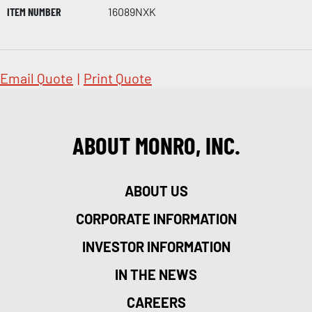
ITEM NUMBER
16089NXK
Email Quote
|
Print Quote
ABOUT MONRO, INC.
ABOUT US
CORPORATE INFORMATION
INVESTOR INFORMATION
IN THE NEWS
CAREERS