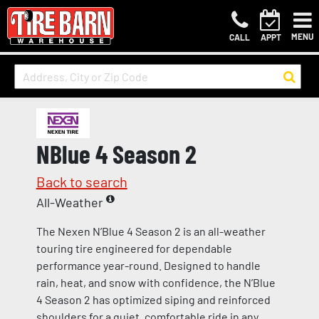
MENU
CALL
APPT
NBlue 4 Season 2
Back to search
All-Weather
The Nexen N’Blue 4 Season 2 is an all-weather
touring tire engineered for dependable
performance year-round. Designed to handle
rain, heat, and snow with confidence, the N’Blue
4 Season 2 has optimized siping and reinforced
shoulders for a quiet, comfortable ride in any