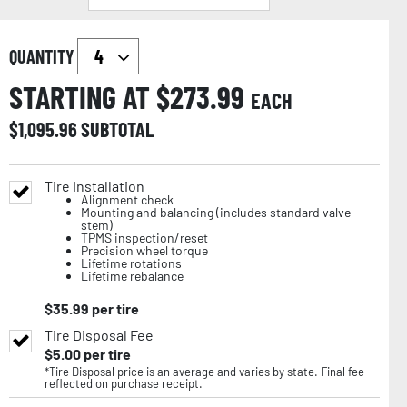
QUANTITY
STARTING AT $
273.99
EACH
$
1,095.96
SUBTOTAL
Tire Installation
Alignment check
Mounting and balancing (includes standard valve
stem)
TPMS inspection/reset
Precision wheel torque
Lifetime rotations
Lifetime rebalance
$
35.99
per tire
Tire Disposal Fee
$
5.00
per tire
*Tire Disposal price is an average and varies by state. Final fee
reflected on purchase receipt.