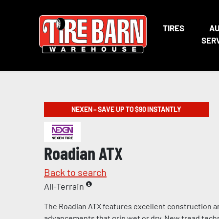
TIRES
A
SER
NEXEN – SAVE UP TO $90 INSTANTLY
Roadian ATX
Back to search
All-Terrain
The Roadian ATX features excellent construction a
advancements that grip wet or dry. New tread tech