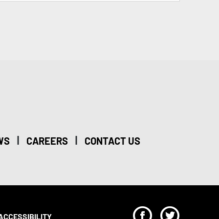
|
|
WS
CAREERS
CONTACT US
F
T
ACCESSIBILITY