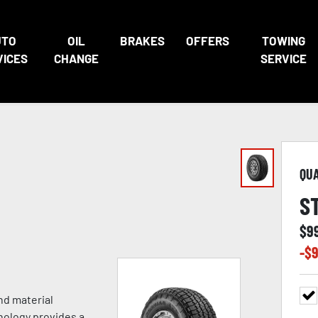
UTO
OIL
BRAKES
OFFERS
TOWING
VICES
CHANGE
SERVICE
QU
S
$
9
-$
9
nd material
nology provides a