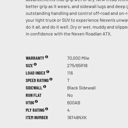
better grip as it wears, and sidewall lugs and dee
outstanding handling and control off-road and on-r
your light truck or SUV to experience Nexen’s unw
do it all, and do it well. Dry or wet, muddy and slip
in confidence with the Nexen Roadian ATX.
WARRANTY
70,000 Mile
SIZE
275/65R18
LOAD INDEX
116
SPEED RATING
T
SIDEWALL
Black Sidewall
RUN FLAT
No
UTQG
600AB
PLY RATING
4
ITEM NUMBER
18748NXK