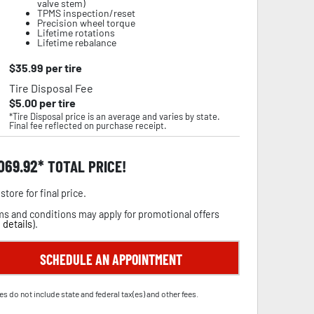
valve stem)
TPMS inspection/reset
Precision wheel torque
Lifetime rotations
Lifetime rebalance
$
35.99
per tire
Tire Disposal Fee
$
5.00
per tire
*Tire Disposal price is an average and varies by state.
Final fee reflected on purchase receipt.
,069.92
TOTAL PRICE!
store for final price.
s and conditions may apply for promotional offers
 details
).
SCHEDULE AN APPOINTMENT
es do not include state and federal tax(es) and other fees.