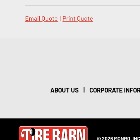
Email Quote
|
Print Quote
|
ABOUT US
CORPORATE INFO
© 2026 MONRO, INC