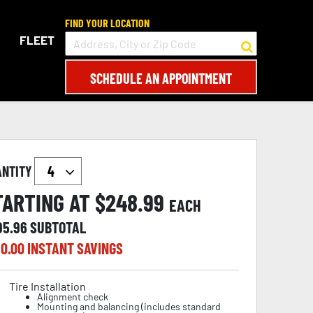
FIND YOUR LOCATION
FLEET
SCHEDULE AN APPOINTMENT
ANTITY
TARTING AT $
248.99
EACH
95.96
SUBTOTAL
0.00
INSTANT SAVINGS
Tire Installation
Alignment check
Mounting and balancing (includes standard