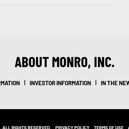
ABOUT MONRO, INC.
|
|
RMATION
INVESTOR INFORMATION
IN THE NE
. ALL RIGHTS RESERVED.
PRIVACY POLICY
TERMS OF USE