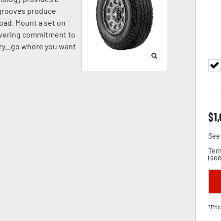
p grooves produce
oad. Mount a set on
avering commitment to
pery...go where you want
$
1
See 
Term
(
see
*Pric