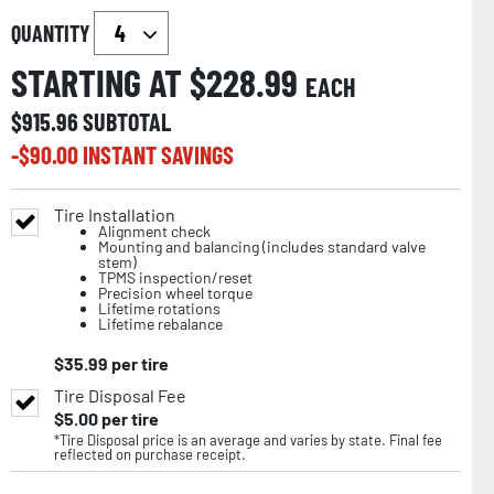
QUANTITY
STARTING AT $
228.99
EACH
$
915.96
SUBTOTAL
-$
90.00
INSTANT SAVINGS
Tire Installation
Alignment check
Mounting and balancing (includes standard valve
stem)
TPMS inspection/reset
Precision wheel torque
Lifetime rotations
Lifetime rebalance
$
35.99
per tire
Tire Disposal Fee
$
5.00
per tire
*Tire Disposal price is an average and varies by state. Final fee
reflected on purchase receipt.