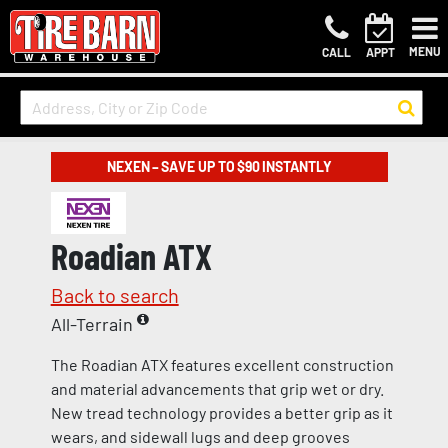
MENU
CALL
APPT
NEXEN – SAVE UP TO $90 INSTANTLY
Roadian ATX
Back to search
All-Terrain
The Roadian ATX features excellent construction
and material advancements that grip wet or dry.
New tread technology provides a better grip as it
wears, and sidewall lugs and deep grooves