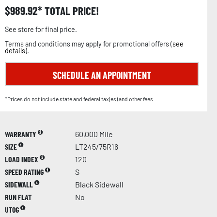
$
989.92
TOTAL PRICE!
See store for final price.
Terms and conditions may apply for promotional offers (
see
details
).
SCHEDULE AN APPOINTMENT
*Prices do not include state and federal tax(es) and other fees.
WARRANTY
60,000 Mile
SIZE
LT245/75R16
LOAD INDEX
120
SPEED RATING
S
SIDEWALL
Black Sidewall
RUN FLAT
No
UTQG