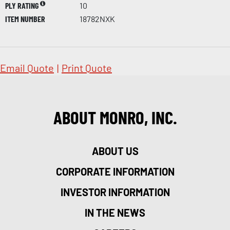
PLY RATING
10
ITEM NUMBER
18782NXK
Email Quote
|
Print Quote
ABOUT MONRO, INC.
ABOUT US
CORPORATE INFORMATION
INVESTOR INFORMATION
IN THE NEWS