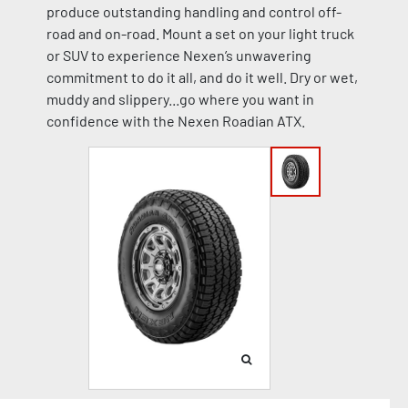
produce outstanding handling and control off-
road and on-road. Mount a set on your light truck
or SUV to experience Nexen’s unwavering
commitment to do it all, and do it well. Dry or wet,
muddy and slippery...go where you want in
confidence with the Nexen Roadian ATX.