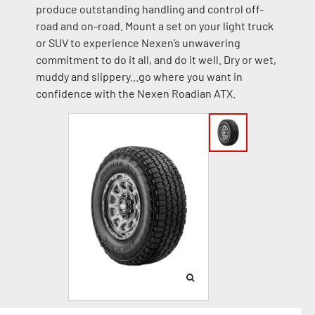
produce outstanding handling and control off-
road and on-road. Mount a set on your light truck
or SUV to experience Nexen’s unwavering
commitment to do it all, and do it well. Dry or wet,
muddy and slippery...go where you want in
confidence with the Nexen Roadian ATX.