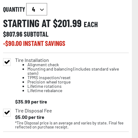
QUANTITY
STARTING AT $
201.99
EACH
$
807.96
SUBTOTAL
-$
90.00
INSTANT SAVINGS
Tire Installation
Alignment check
Mounting and balancing (includes standard valve
stem)
TPMS inspection/reset
Precision wheel torque
Lifetime rotations
Lifetime rebalance
$
35.99
per tire
Tire Disposal Fee
$
5.00
per tire
*Tire Disposal price is an average and varies by state. Final fee
reflected on purchase receipt.