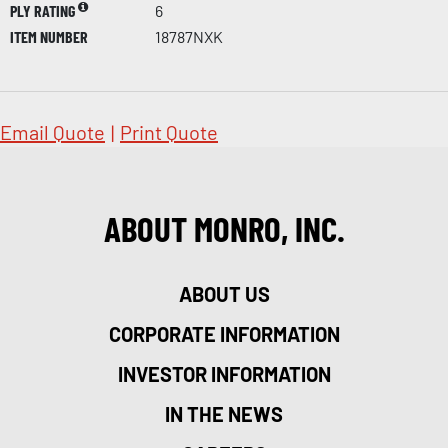
PLY RATING
6
ITEM NUMBER
18787NXK
Email Quote
|
Print Quote
ABOUT MONRO, INC.
ABOUT US
CORPORATE INFORMATION
INVESTOR INFORMATION
IN THE NEWS