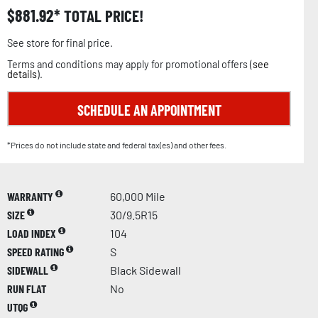
$
881.92
TOTAL PRICE!
See store for final price.
Terms and conditions may apply for promotional offers (
see
details
).
SCHEDULE AN APPOINTMENT
*Prices do not include state and federal tax(es) and other fees.
WARRANTY
60,000 Mile
SIZE
30/9.5R15
LOAD INDEX
104
SPEED RATING
S
SIDEWALL
Black Sidewall
RUN FLAT
No
UTQG