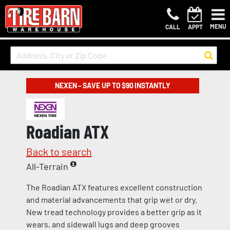
MENU
CALL
APPT
NEXEN – SAVE UP TO $90 INSTANTLY
Roadian ATX
Back to search
All-Terrain
The Roadian ATX features excellent construction
and material advancements that grip wet or dry.
New tread technology provides a better grip as it
wears, and sidewall lugs and deep grooves