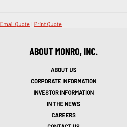
Email Quote
|
Print Quote
ABOUT MONRO, INC.
ABOUT US
CORPORATE INFORMATION
INVESTOR INFORMATION
IN THE NEWS
CAREERS
CONTACT US