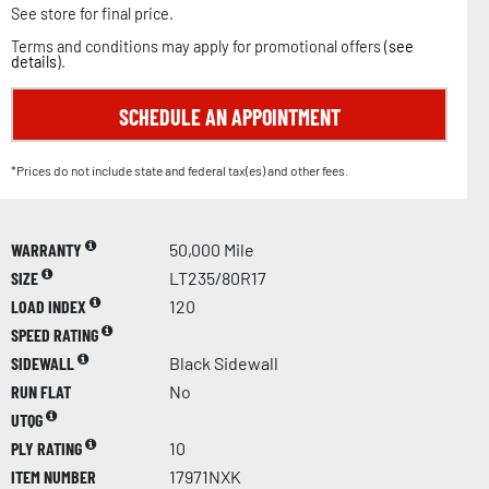
See store for final price.
Terms and conditions may apply for promotional offers (
see
details
).
SCHEDULE AN APPOINTMENT
*Prices do not include state and federal tax(es) and other fees.
WARRANTY
50,000 Mile
SIZE
LT235/80R17
LOAD INDEX
120
SPEED RATING
SIDEWALL
Black Sidewall
RUN FLAT
No
UTQG
PLY RATING
10
ITEM NUMBER
17971NXK