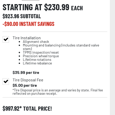
STARTING AT $
230.99
EACH
$
923.96
SUBTOTAL
-$
90.00
INSTANT SAVINGS
Tire Installation
Alignment check
Mounting and balancing (includes standard valve
stem)
TPMS inspection/reset
Precision wheel torque
Lifetime rotations
Lifetime rebalance
$
35.99
per tire
Tire Disposal Fee
$
5.00
per tire
*Tire Disposal price is an average and varies by state. Final fee
reflected on purchase receipt.
$
997.92
TOTAL PRICE!