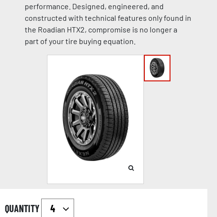
performance. Designed, engineered, and
constructed with technical features only found in
the Roadian HTX2, compromise is no longer a
part of your tire buying equation.
QUANTITY