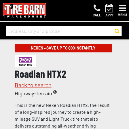
MENU
CALL
APPT
NEXEN – SAVE UP TO $90 INSTANTLY
Roadian HTX2
Back to search
Highway-Terrain
This is the new Nexen Roadian HTX2, the result
of a long-inspired journey to create a high-
mileage SUV and Light Truck tire that also
delivers outstanding all-weather driving