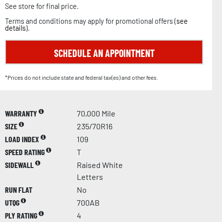
See store for final price.
Terms and conditions may apply for promotional offers (
see
details
).
SCHEDULE AN APPOINTMENT
*Prices do not include state and federal tax(es) and other fees.
WARRANTY
70,000 Mile
SIZE
235/70R16
LOAD INDEX
109
SPEED RATING
T
SIDEWALL
Raised White
Letters
RUN FLAT
No
UTQG
700AB
PLY RATING
4