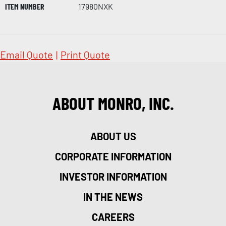
ITEM NUMBER
17980NXK
Email Quote
|
Print Quote
ABOUT MONRO, INC.
ABOUT US
CORPORATE INFORMATION
INVESTOR INFORMATION
IN THE NEWS
CAREERS