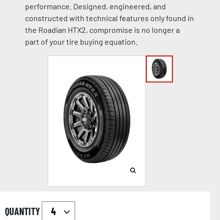
performance. Designed, engineered, and
constructed with technical features only found in
the Roadian HTX2, compromise is no longer a
part of your tire buying equation.
QUANTITY