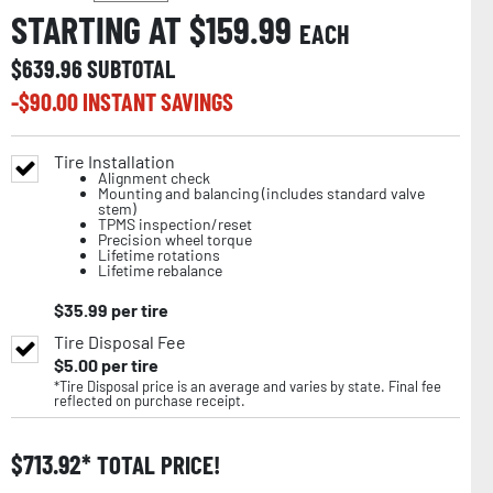
STARTING AT $
159.99
EACH
$
639.96
SUBTOTAL
-$
90.00
INSTANT SAVINGS
Tire Installation
Alignment check
Mounting and balancing (includes standard valve
stem)
TPMS inspection/reset
Precision wheel torque
Lifetime rotations
Lifetime rebalance
$
35.99
per tire
Tire Disposal Fee
$
5.00
per tire
*Tire Disposal price is an average and varies by state. Final fee
reflected on purchase receipt.
$
713.92
TOTAL PRICE!