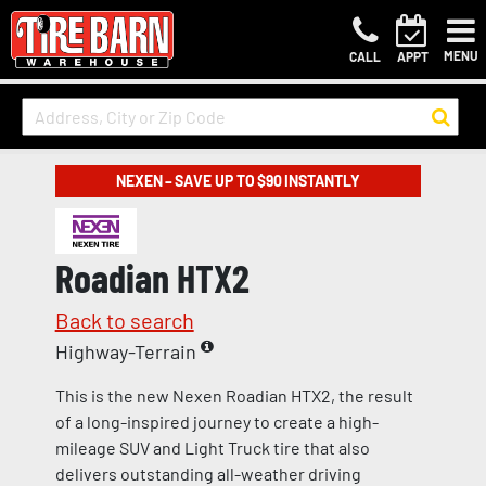
MENU
CALL
APPT
NEXEN – SAVE UP TO $90 INSTANTLY
Roadian HTX2
Back to search
Highway-Terrain
This is the new Nexen Roadian HTX2, the result
of a long-inspired journey to create a high-
mileage SUV and Light Truck tire that also
delivers outstanding all-weather driving