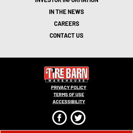
IN THE NEWS
CAREERS
CONTACT US
PRIVACY POLICY
TERMS OF USE
ACCESSIBILITY
F
T