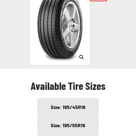
Available Tire Sizes
Size: 195/45R16
Size: 195/55R16