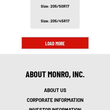
Size: 205/50R17
Size: 205/45R17
LOAD MORE
ABOUT MONRO, INC.
ABOUT US
CORPORATE INFORMATION
INVESTOR INFORMATION