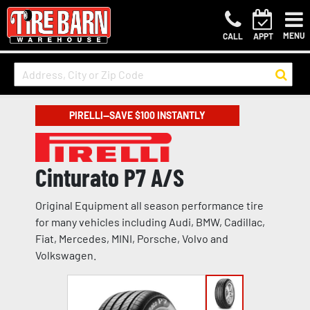
MENU
CALL
APPT
PIRELLI—SAVE $100 INSTANTLY
Cinturato P7 A/S
Original Equipment all season performance tire
for many vehicles including Audi, BMW, Cadillac,
Fiat, Mercedes, MINI, Porsche, Volvo and
Volkswagen.