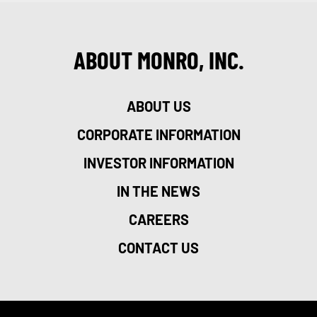
ABOUT MONRO, INC.
ABOUT US
CORPORATE INFORMATION
INVESTOR INFORMATION
IN THE NEWS
CAREERS
CONTACT US