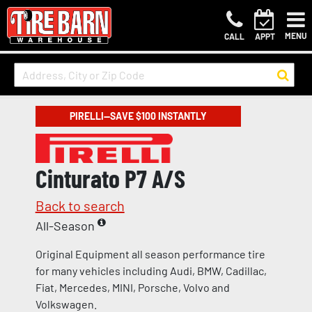
MENU
CALL
APPT
PIRELLI—SAVE $100 INSTANTLY
Cinturato P7 A/S
Back to search
All-Season
Original Equipment all season performance tire
for many vehicles including Audi, BMW, Cadillac,
Fiat, Mercedes, MINI, Porsche, Volvo and
Volkswagen.