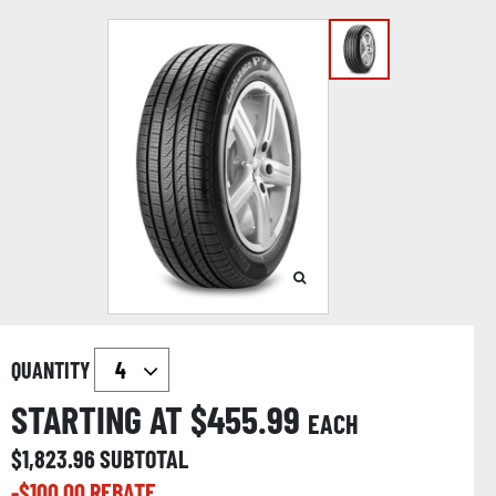
QUANTITY
STARTING AT $
455.99
EACH
$
1,823.96
SUBTOTAL
-$
100.00
REBATE