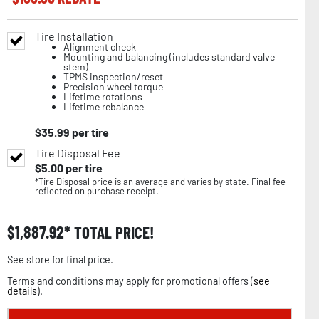
Tire Installation
Alignment check
Mounting and balancing (includes standard valve
stem)
TPMS inspection/reset
Precision wheel torque
Lifetime rotations
Lifetime rebalance
$
35.99
per tire
Tire Disposal Fee
$
5.00
per tire
*Tire Disposal price is an average and varies by state. Final fee
reflected on purchase receipt.
$
1,887.92
TOTAL PRICE!
See store for final price.
Terms and conditions may apply for promotional offers (
see
details
).