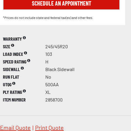
SCHEDULE AN APPOINTMENT
*Prices do not include state and federal tax(es) and other fees.
WARRANTY
SIZE
245/45R20
LOAD INDEX
103
SPEED RATING
H
SIDEWALL
Black Sidewall
RUN FLAT
No
UTQG
500AA
PLY RATING
XL
ITEM NUMBER
2858700
Email Quote
|
Print Quote