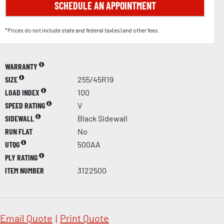
SCHEDULE AN APPOINTMENT
*Prices do not include state and federal tax(es) and other fees.
WARRANTY
SIZE
255/45R19
LOAD INDEX
100
SPEED RATING
V
SIDEWALL
Black Sidewall
RUN FLAT
No
UTQG
500AA
PLY RATING
ITEM NUMBER
3122500
Email Quote
|
Print Quote