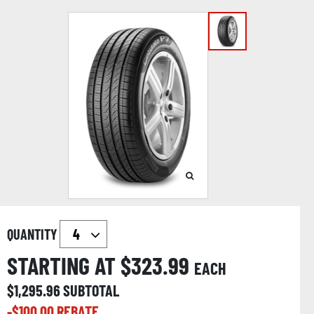
QUANTITY
STARTING AT $
323.99
EACH
$
1,295.96
SUBTOTAL
-$
100.00
REBATE