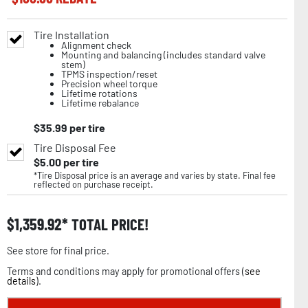
Tire Installation
Alignment check
Mounting and balancing (includes standard valve
stem)
TPMS inspection/reset
Precision wheel torque
Lifetime rotations
Lifetime rebalance
$
35.99
per tire
Tire Disposal Fee
$
5.00
per tire
*Tire Disposal price is an average and varies by state. Final fee
reflected on purchase receipt.
$
1,359.92
TOTAL PRICE!
See store for final price.
Terms and conditions may apply for promotional offers (
see
details
).