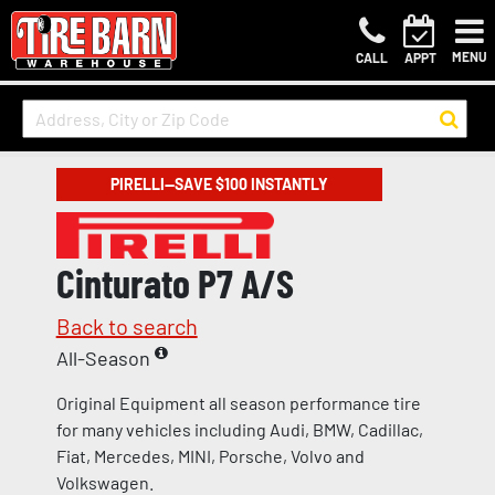
MENU
CALL
APPT
PIRELLI—SAVE $100 INSTANTLY
Cinturato P7 A/S
Back to search
All-Season
Original Equipment all season performance tire
for many vehicles including Audi, BMW, Cadillac,
Fiat, Mercedes, MINI, Porsche, Volvo and
Volkswagen.