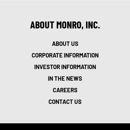
ABOUT MONRO, INC.
ABOUT US
CORPORATE INFORMATION
INVESTOR INFORMATION
IN THE NEWS
CAREERS
CONTACT US