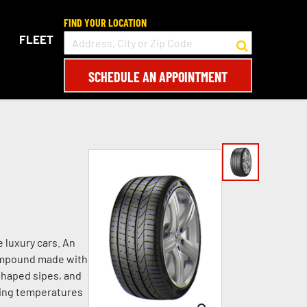
FIND YOUR LOCATION
FLEET
SCHEDULE AN APPOINTMENT
 luxury cars. An
compound made with
shaped sipes, and
ezing temperatures