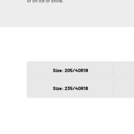
or on ice or snow.
Size: 205/40R18
Size: 235/40R18