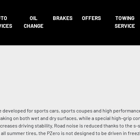
UTO
OIL
BRAKES
OFFERS
TOWING
VICES
CHANGE
SERVICE
 developed for sports cars, sports coupes and high performance
king on both wet and dry surfaces, while a special high-grip 
eases driving stability. Road noise is reduced thanks to the s-
 all summer tires, the PZero is not designed to be driven in fre