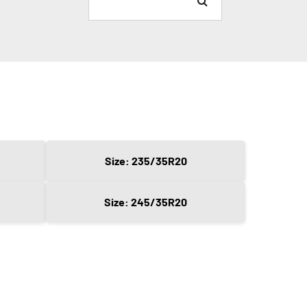
Size: 235/35R20
Size: 245/35R20