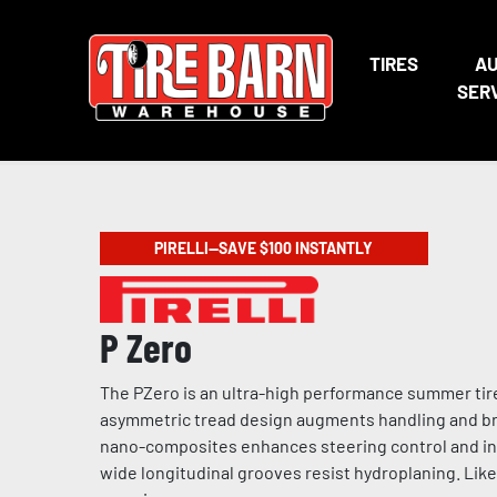
TIRES
A
SER
PIRELLI—SAVE $100 INSTANTLY
P Zero
The PZero is an ultra-high performance summer tire
asymmetric tread design augments handling and bra
nano-composites enhances steering control and incr
wide longitudinal grooves resist hydroplaning. Like