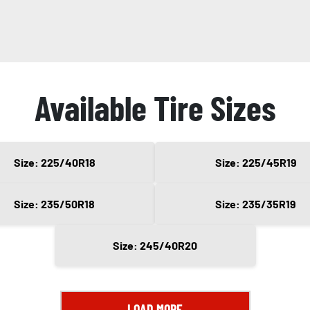
Available Tire Sizes
Size: 225/40R18
Size: 225/45R19
Size: 235/50R18
Size: 235/35R19
Size: 245/40R20
LOAD MORE