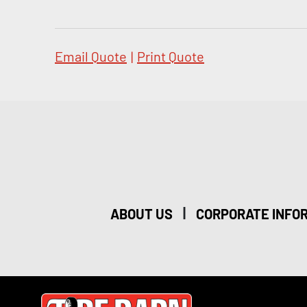
Email Quote
|
Print Quote
|
ABOUT US
CORPORATE INFO