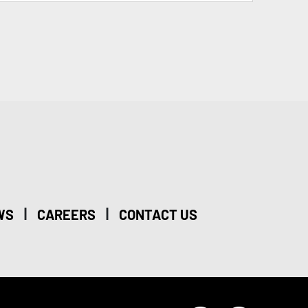
|
|
WS
CAREERS
CONTACT US