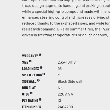
tread design augments handling and braking on bot
while a special high-grip compound made with na
enhances steering control and increases driving sta
reduced thanks to the s-shaped sipes, and wide lo
resist hydroplaning. Like all summer tires, the PZer
driven in freezing temperatures or on ice or snow.
WARRANTY
SIZE
235/40R18
LOAD INDEX
95
SPEED RATING
Y
SIDEWALL
Black Sidewall
RUN FLAT
No
UTQG
220 AA A
PLY RATING
XL
ITEM NUMBER
2404700