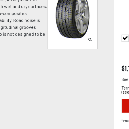
h wet and dry surfaces,
no-composites
bility. Road noise is
ngitudinal grooves
o is not designed to be
$
1
See 
Term
(
see
*Pric