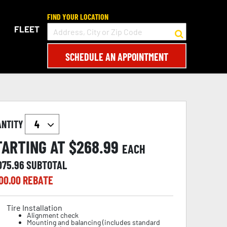
FIND YOUR LOCATION
FLEET
SCHEDULE AN APPOINTMENT
ANTITY
TARTING AT $
268.99
EACH
075.96
SUBTOTAL
00.00
REBATE
Tire Installation
Alignment check
Mounting and balancing (includes standard