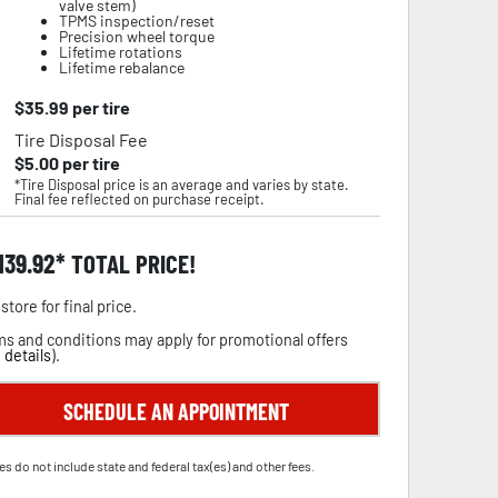
valve stem)
TPMS inspection/reset
Precision wheel torque
Lifetime rotations
Lifetime rebalance
$
35.99
per tire
Tire Disposal Fee
$
5.00
per tire
*Tire Disposal price is an average and varies by state.
Final fee reflected on purchase receipt.
,139.92
TOTAL PRICE!
store for final price.
s and conditions may apply for promotional offers
 details
).
SCHEDULE AN APPOINTMENT
es do not include state and federal tax(es) and other fees.