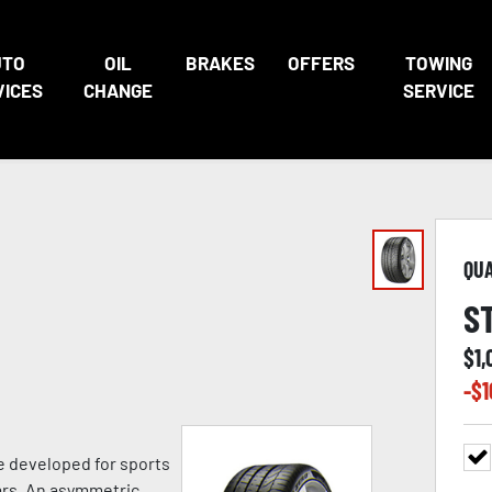
UTO
OIL
BRAKES
OFFERS
TOWING
VICES
CHANGE
SERVICE
QU
S
$
1,
-$
1
e developed for sports
ars. An asymmetric