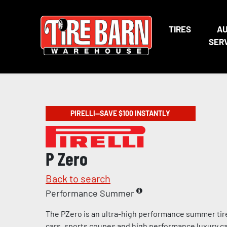
TIRES
A
SER
PIRELLI—SAVE $100 INSTANTLY
P Zero
Back to search
Performance Summer
The PZero is an ultra-high performance summer tir
cars, sports coupes and high performance luxury c