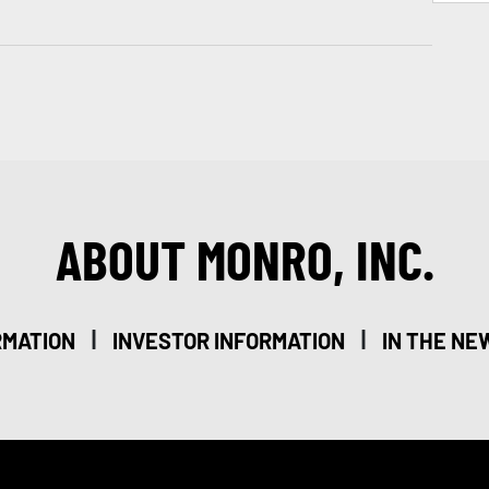
ABOUT MONRO, INC.
|
|
RMATION
INVESTOR INFORMATION
IN THE NE