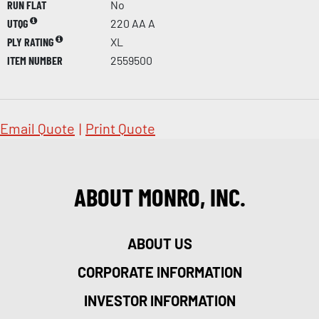
RUN FLAT
No
UTQG
220 AA A
PLY RATING
XL
ITEM NUMBER
2559500
Email Quote
|
Print Quote
ABOUT MONRO, INC.
ABOUT US
CORPORATE INFORMATION
INVESTOR INFORMATION