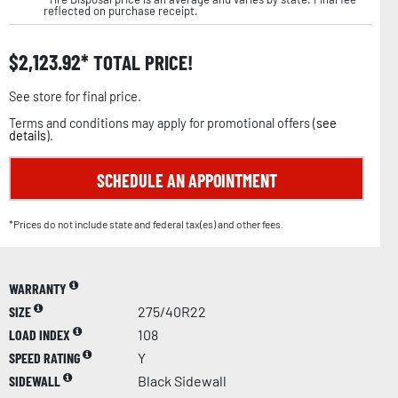
reflected on purchase receipt.
$
2,123.92
TOTAL PRICE!
See store for final price.
Terms and conditions may apply for promotional offers (
see
details
).
SCHEDULE AN APPOINTMENT
*Prices do not include state and federal tax(es) and other fees.
WARRANTY
SIZE
275/40R22
LOAD INDEX
108
SPEED RATING
Y
SIDEWALL
Black Sidewall