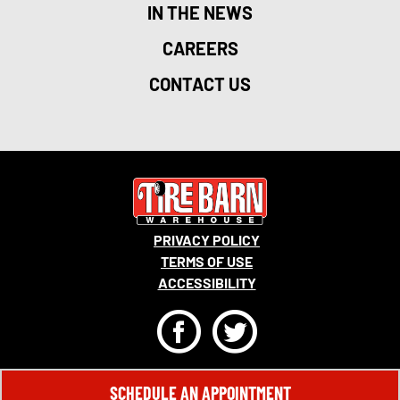
IN THE NEWS
CAREERS
CONTACT US
PRIVACY POLICY
TERMS OF USE
ACCESSIBILITY
F
T
© 2026 MONRO, INC. ALL RIGHTS RESERVED.
SCHEDULE AN APPOINTMENT