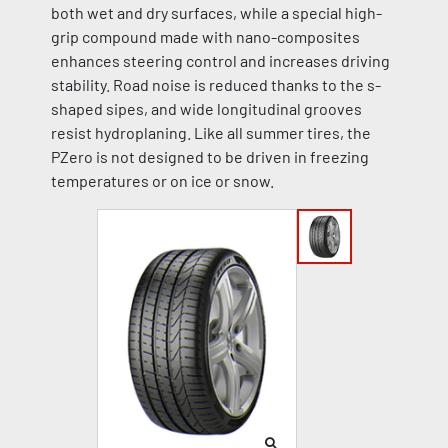
both wet and dry surfaces, while a special high-
grip compound made with nano-composites
enhances steering control and increases driving
stability. Road noise is reduced thanks to the s-
shaped sipes, and wide longitudinal grooves
resist hydroplaning. Like all summer tires, the
PZero is not designed to be driven in freezing
temperatures or on ice or snow.