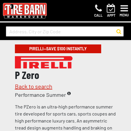
MENU
CALL
APPT
PIRELLI—SAVE $100 INSTANTLY
P Zero
Back to search
Performance Summer
The PZero is an ultra-high performance summer
tire developed for sports cars, sports coupes and
high performance luxury cars. An asymmetric
tread design augments handling and braking on