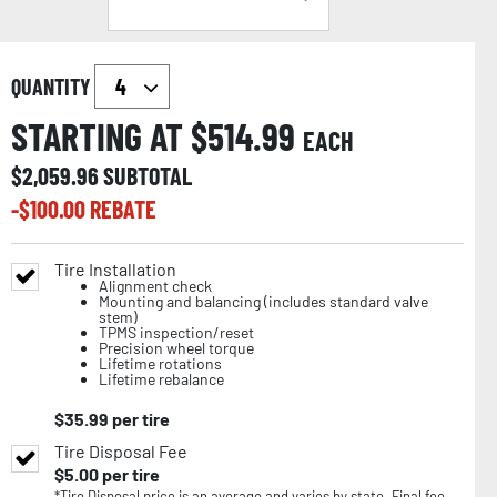
QUANTITY
STARTING AT $
514.99
EACH
$
2,059.96
SUBTOTAL
-$
100.00
REBATE
Tire Installation
Alignment check
Mounting and balancing (includes standard valve
stem)
TPMS inspection/reset
Precision wheel torque
Lifetime rotations
Lifetime rebalance
$
35.99
per tire
Tire Disposal Fee
$
5.00
per tire
*Tire Disposal price is an average and varies by state. Final fee