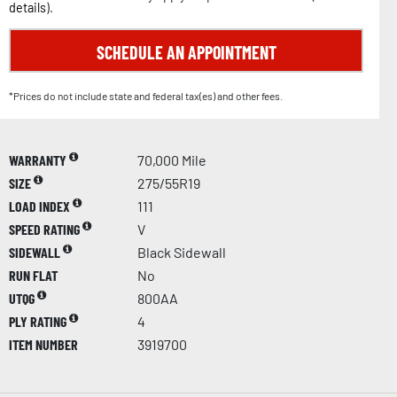
details
).
SCHEDULE AN APPOINTMENT
*Prices do not include state and federal tax(es) and other fees.
WARRANTY
70,000 Mile
SIZE
275/55R19
LOAD INDEX
111
SPEED RATING
V
SIDEWALL
Black Sidewall
RUN FLAT
No
UTQG
800AA
PLY RATING
4
ITEM NUMBER
3919700