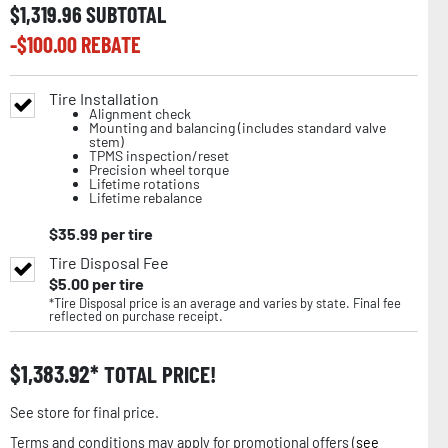
$
1,319.96
SUBTOTAL
-$
100.00
REBATE
Tire Installation
Alignment check
Mounting and balancing (includes standard valve
stem)
TPMS inspection/reset
Precision wheel torque
Lifetime rotations
Lifetime rebalance
$
35.99
per tire
Tire Disposal Fee
$
5.00
per tire
*Tire Disposal price is an average and varies by state. Final fee
reflected on purchase receipt.
$
1,383.92
TOTAL PRICE!
See store for final price.
Terms and conditions may apply for promotional offers (
see