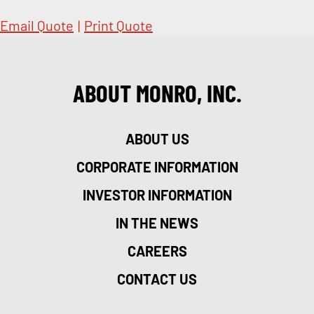
Email Quote
|
Print Quote
ABOUT MONRO, INC.
ABOUT US
CORPORATE INFORMATION
INVESTOR INFORMATION
IN THE NEWS
CAREERS
CONTACT US