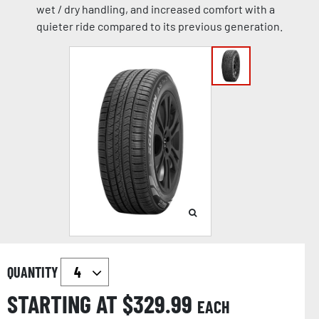
wet / dry handling, and increased comfort with a
quieter ride compared to its previous generation.
QUANTITY
STARTING AT $
329.99
EACH