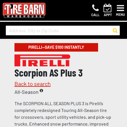
MENU
CALL
APPT
PIRELLI—SAVE $100 INSTANTLY
Scorpion AS Plus 3
Back to search
All-Season
The SCORPION ALL SEASON PLUS 3 is Pirelli’s
completely redesigned Touring All-Season tire
for crossovers, sport utility vehicles, and pick-up
trucks. Enhanced snow performance, improved