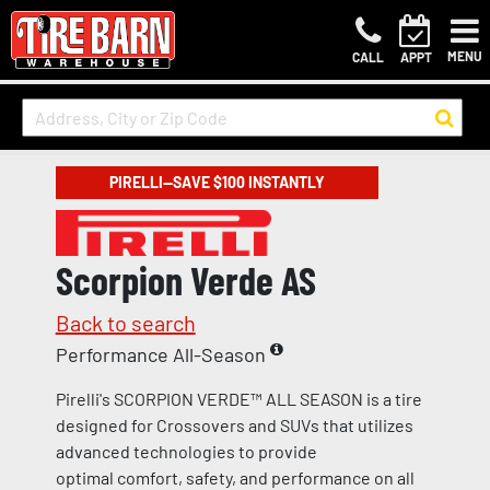
MENU
CALL
APPT
PIRELLI—SAVE $100 INSTANTLY
Scorpion Verde AS
Back to search
Performance All-Season
Pirelli's SCORPION VERDE™ ALL SEASON is a tire
designed for Crossovers and SUVs that utilizes
advanced technologies to provide
optimal comfort, safety, and performance on all