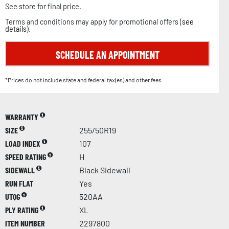
See store for final price.
Terms and conditions may apply for promotional offers (
see
details
).
SCHEDULE AN APPOINTMENT
*Prices do not include state and federal tax(es) and other fees.
WARRANTY
SIZE
255/50R19
LOAD INDEX
107
SPEED RATING
H
SIDEWALL
Black Sidewall
RUN FLAT
Yes
UTQG
520AA
PLY RATING
XL
ITEM NUMBER
2297800