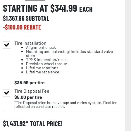
STARTING AT $
341.99
EACH
$
1,367.96
SUBTOTAL
-$
100.00
REBATE
Tire Installation
Alignment check
Mounting and balancing (includes standard valve
stem)
TPMS inspection/reset
Precision wheel torque
Lifetime rotations
Lifetime rebalance
$
35.99
per tire
Tire Disposal Fee
$
5.00
per tire
*Tire Disposal price is an average and varies by state. Final fee
reflected on purchase receipt.
$
1,431.92
TOTAL PRICE!