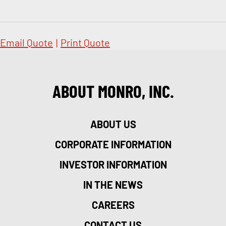
Email Quote
|
Print Quote
ABOUT MONRO, INC.
ABOUT US
CORPORATE INFORMATION
INVESTOR INFORMATION
IN THE NEWS
CAREERS
CONTACT US