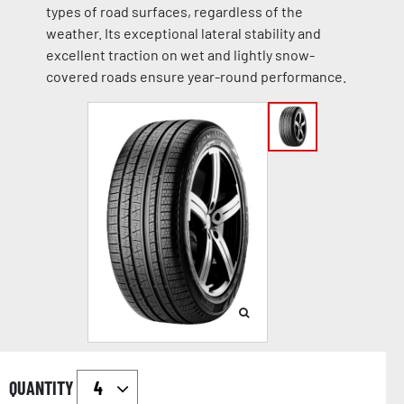
types of road surfaces, regardless of the
weather. Its exceptional lateral stability and
excellent traction on wet and lightly snow-
covered roads ensure year-round performance.
QUANTITY