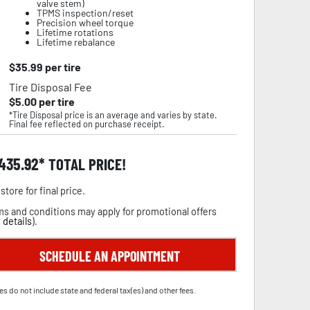
valve stem)
TPMS inspection/reset
Precision wheel torque
Lifetime rotations
Lifetime rebalance
$
35.99
per tire
Tire Disposal Fee
$
5.00
per tire
*Tire Disposal price is an average and varies by state.
Final fee reflected on purchase receipt.
,435.92
TOTAL PRICE!
store for final price.
s and conditions may apply for promotional offers
 details
).
SCHEDULE AN APPOINTMENT
es do not include state and federal tax(es) and other fees.