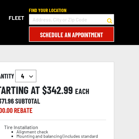
FIND YOUR LOCATION
FLEET
SCHEDULE AN APPOINTMENT
ANTITY
TARTING AT $
342.99
EACH
371.96
SUBTOTAL
00.00
REBATE
Tire Installation
Alignment check
Mounting and balancing (includes standard