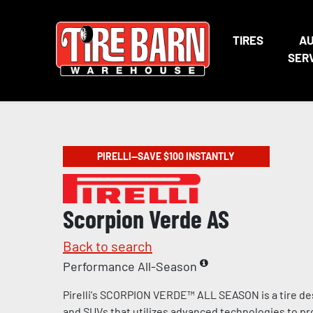
TIRES
A
SER
PIRELLI—SAVE $100 INSTANTLY
Scorpion Verde AS
Back to search
Performance All-Season
Pirelli's SCORPION VERDE™ ALL SEASON is a tire de
and SUVs that utilizes advanced technologies to pr