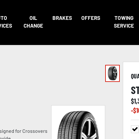
UTO
OIL
BRAKES
OFFERS
TOWING
VICES
CHANGE
SERVICE
QU
S
$
1,
-$
1
signed for Crossovers
ovide