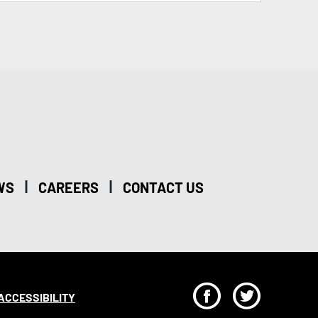
|
|
WS
CAREERS
CONTACT US
F
T
ACCESSIBILITY