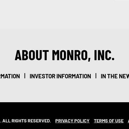
ABOUT MONRO, INC.
|
|
RMATION
INVESTOR INFORMATION
IN THE NE
. ALL RIGHTS RESERVED.
PRIVACY POLICY
TERMS OF USE