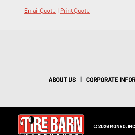
Email Quote
|
Print Quote
|
ABOUT US
CORPORATE INFO
© 2026 MONRO, INC