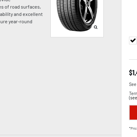
es of road surfaces,
ability and excellent
sure year-round
$
1
See 
Term
(
see
*Pric