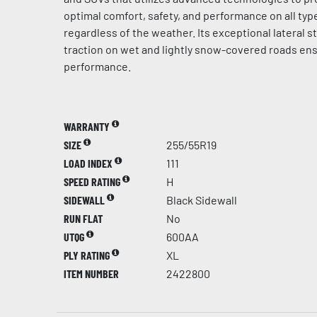
optimal comfort, safety, and performance on all typ
regardless of the weather. Its exceptional lateral st
traction on wet and lightly snow-covered roads en
performance.
WARRANTY
SIZE
255/55R19
LOAD INDEX
111
SPEED RATING
H
SIDEWALL
Black Sidewall
RUN FLAT
No
UTQG
600AA
PLY RATING
XL
ITEM NUMBER
2422800