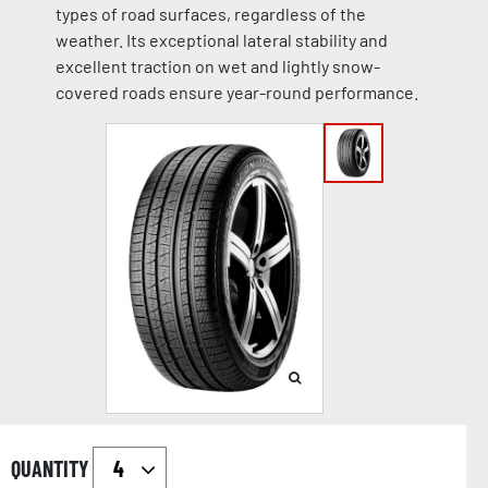
types of road surfaces, regardless of the
weather. Its exceptional lateral stability and
excellent traction on wet and lightly snow-
covered roads ensure year-round performance.
QUANTITY