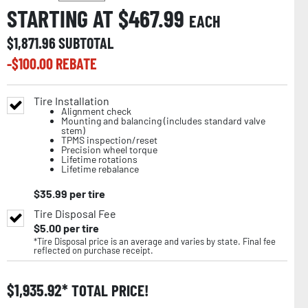
STARTING AT $
467.99
EACH
$
1,871.96
SUBTOTAL
-$
100.00
REBATE
Tire Installation
Alignment check
Mounting and balancing (includes standard valve
stem)
TPMS inspection/reset
Precision wheel torque
Lifetime rotations
Lifetime rebalance
$
35.99
per tire
Tire Disposal Fee
$
5.00
per tire
*Tire Disposal price is an average and varies by state. Final fee
reflected on purchase receipt.
$
1,935.92
TOTAL PRICE!