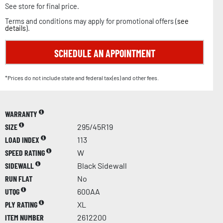
See store for final price.
Terms and conditions may apply for promotional offers (
see
details
).
SCHEDULE AN APPOINTMENT
*Prices do not include state and federal tax(es) and other fees.
WARRANTY
SIZE
295/45R19
LOAD INDEX
113
SPEED RATING
W
SIDEWALL
Black Sidewall
RUN FLAT
No
UTQG
600AA
PLY RATING
XL
ITEM NUMBER
2612200