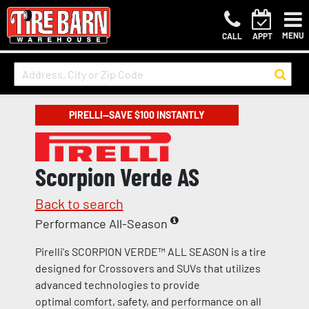
MENU
CALL
APPT
PIRELLI—SAVE $100 INSTANTLY
Scorpion Verde AS
Back to search
Performance All-Season
Pirelli's SCORPION VERDE™ ALL SEASON is a tire
designed for Crossovers and SUVs that utilizes
advanced technologies to provide
optimal comfort, safety, and performance on all