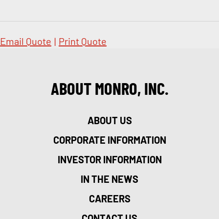
Email Quote
|
Print Quote
ABOUT MONRO, INC.
ABOUT US
CORPORATE INFORMATION
INVESTOR INFORMATION
IN THE NEWS
CAREERS
CONTACT US