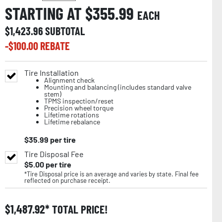
STARTING AT $
355.99
EACH
$
1,423.96
SUBTOTAL
-$
100.00
REBATE
Tire Installation
Alignment check
Mounting and balancing (includes standard valve
stem)
TPMS inspection/reset
Precision wheel torque
Lifetime rotations
Lifetime rebalance
$
35.99
per tire
Tire Disposal Fee
$
5.00
per tire
*Tire Disposal price is an average and varies by state. Final fee
reflected on purchase receipt.
$
1,487.92
TOTAL PRICE!