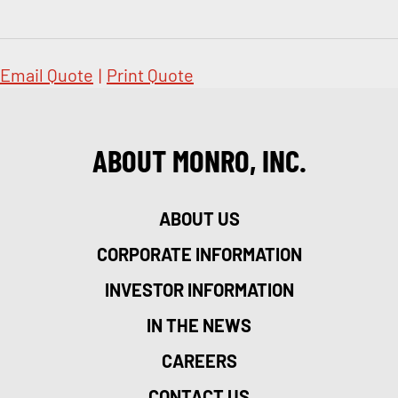
Email Quote
|
Print Quote
ABOUT MONRO, INC.
ABOUT US
CORPORATE INFORMATION
INVESTOR INFORMATION
IN THE NEWS
CAREERS
CONTACT US