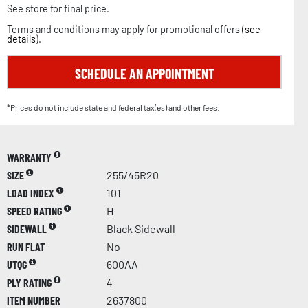
See store for final price.
Terms and conditions may apply for promotional offers (
see
details
).
SCHEDULE AN APPOINTMENT
*Prices do not include state and federal tax(es) and other fees.
WARRANTY
SIZE
255/45R20
LOAD INDEX
101
SPEED RATING
H
SIDEWALL
Black Sidewall
RUN FLAT
No
UTQG
600AA
PLY RATING
4
ITEM NUMBER
2637800