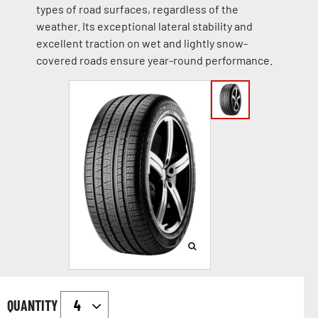
types of road surfaces, regardless of the
weather. Its exceptional lateral stability and
excellent traction on wet and lightly snow-
covered roads ensure year-round performance.
QUANTITY