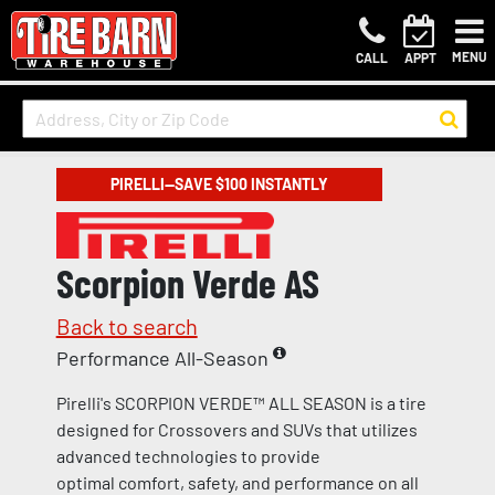
MENU
CALL
APPT
PIRELLI—SAVE $100 INSTANTLY
Scorpion Verde AS
Back to search
Performance All-Season
Pirelli's SCORPION VERDE™ ALL SEASON is a tire
designed for Crossovers and SUVs that utilizes
advanced technologies to provide
optimal comfort, safety, and performance on all