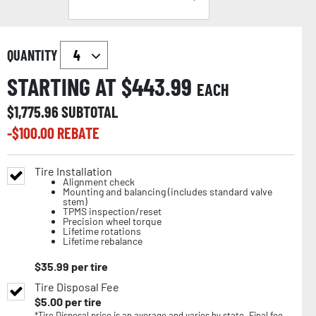
QUANTITY
STARTING AT $
443.99
EACH
$
1,775.96
SUBTOTAL
-$
100.00
REBATE
Tire Installation
Alignment check
Mounting and balancing (includes standard valve
stem)
TPMS inspection/reset
Precision wheel torque
Lifetime rotations
Lifetime rebalance
$
35.99
per tire
Tire Disposal Fee
$
5.00
per tire
*Tire Disposal price is an average and varies by state. Final fee