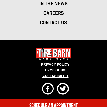
IN THE NEWS
CAREERS
CONTACT US
PRIVACY POLICY
TERMS OF USE
ACCESSIBILITY
F
T
© 2026 MONRO, INC. ALL RIGHTS RESERVED.
SCHEDULE AN APPOINTMENT