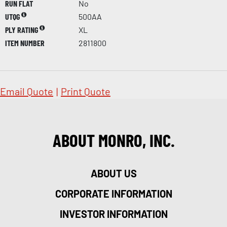
RUN FLAT
No
UTQG
500AA
PLY RATING
XL
ITEM NUMBER
2811800
Email Quote
|
Print Quote
ABOUT MONRO, INC.
ABOUT US
CORPORATE INFORMATION
INVESTOR INFORMATION