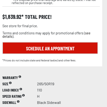
reflected on purchase receipt.
$
1,839.92
TOTAL PRICE!
See store for final price.
Terms and conditions may apply for promotional offers (
see
details
).
SCHEDULE AN APPOINTMENT
*Prices do not include state and federal tax(es) and other fees.
WARRANTY
SIZE
265/50R19
LOAD INDEX
110
SPEED RATING
H
SIDEWALL
Black Sidewall