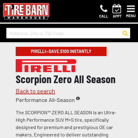
MENU
CALL
APPT
PIRELLI—SAVE $100 INSTANTLY
Scorpion Zero All Season
Back to search
Performance All-Season
The SCORPION™ ZERO ALL SEASON is an Ultra-
High Performance SUV M+S tire, specifically
designed for premium and prestigious OE car
makers. Engineered to deliver outstanding