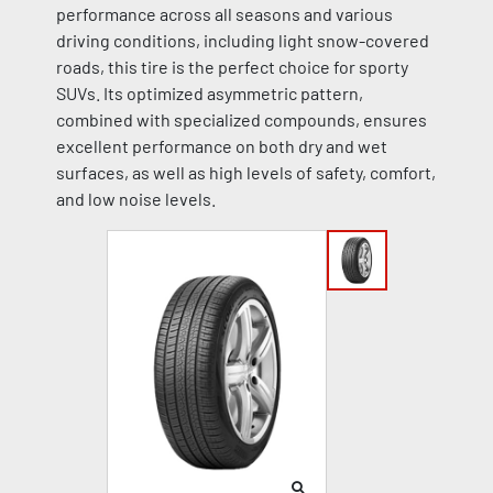
performance across all seasons and various
driving conditions, including light snow-covered
roads, this tire is the perfect choice for sporty
SUVs. Its optimized asymmetric pattern,
combined with specialized compounds, ensures
excellent performance on both dry and wet
surfaces, as well as high levels of safety, comfort,
and low noise levels.