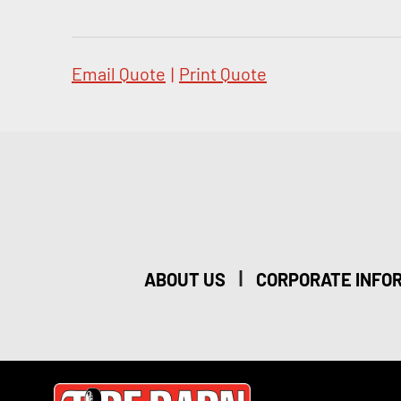
Email Quote
|
Print Quote
|
ABOUT US
CORPORATE INFO