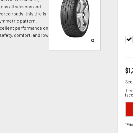
oss all seasons and
ered roads, this tire is
symmetric pattern,
cellent performance on
 safety, comfort, and low
$
1
See 
Term
(
see
*Pric