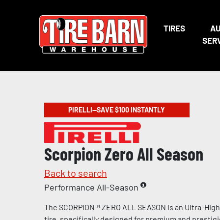
TIRES
A
SER
PIRELLI—SAVE $100 INSTANTLY
Scorpion Zero All Season
Back to search
Performance All-Season
The SCORPION™ ZERO ALL SEASON is an Ultra-Hig
tire, specifically designed for premium and prestig