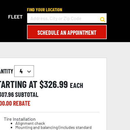
FIND YOUR LOCATION
FLEET
SCHEDULE AN APPOINTMENT
ANTITY
TARTING AT $
326.99
EACH
307.96
SUBTOTAL
00.00
REBATE
Tire Installation
Alignment check
Mounting and balancing (includes standard