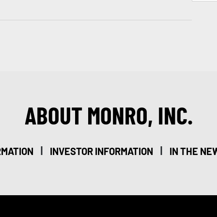
ABOUT MONRO, INC.
|
|
RMATION
INVESTOR INFORMATION
IN THE NE