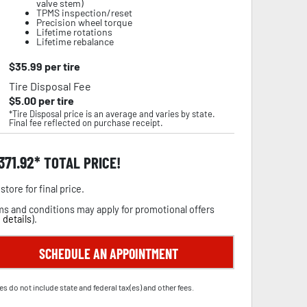
valve stem)
TPMS inspection/reset
Precision wheel torque
Lifetime rotations
Lifetime rebalance
$
35.99
per tire
Tire Disposal Fee
$
5.00
per tire
*Tire Disposal price is an average and varies by state.
Final fee reflected on purchase receipt.
,371.92
TOTAL PRICE!
store for final price.
s and conditions may apply for promotional offers
 details
).
SCHEDULE AN APPOINTMENT
es do not include state and federal tax(es) and other fees.