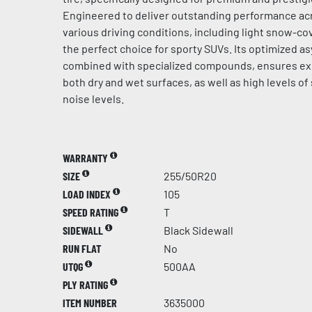
Engineered to deliver outstanding performance acr
various driving conditions, including light snow-cov
the perfect choice for sporty SUVs. Its optimized a
combined with specialized compounds, ensures ex
both dry and wet surfaces, as well as high levels of
noise levels.
WARRANTY
SIZE
255/50R20
LOAD INDEX
105
SPEED RATING
T
SIDEWALL
Black Sidewall
RUN FLAT
No
UTQG
500AA
PLY RATING
ITEM NUMBER
3635000