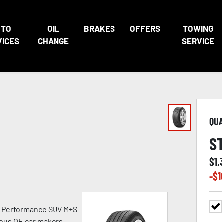
UTO
OIL
BRAKES
OFFERS
TOWING
VICES
CHANGE
SERVICE
QU
S
$
1,
-$
1
h Performance SUV M+S
ious OE car makers.