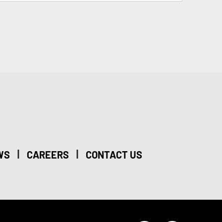
|
|
WS
CAREERS
CONTACT US