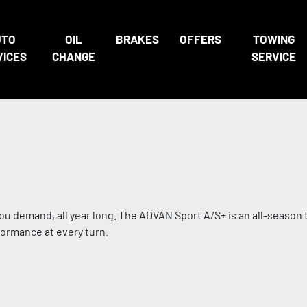
UTO
OIL
BRAKES
OFFERS
TOWING
VICES
CHANGE
SERVICE
u demand, all year long. The ADVAN Sport A/S+ is an all-season ti
formance at every turn.