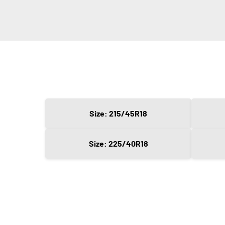
Size: 215/45R18
Size: 225/40R18