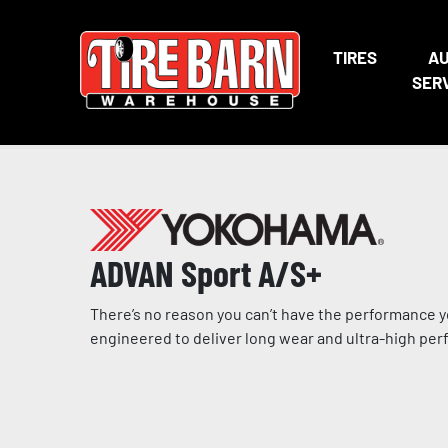
TIRES
A
SER
ADVAN Sport A/S+
There’s no reason you can’t have the performance yo
engineered to deliver long wear and ultra-high per