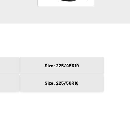
Size: 225/45R19
Size: 225/50R18