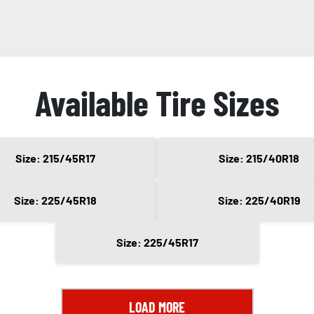
Available Tire Sizes
Size: 215/45R17
Size: 215/40R18
Size: 225/45R18
Size: 225/40R19
Size: 225/45R17
LOAD MORE