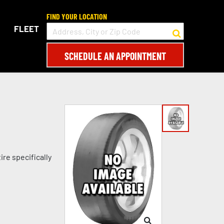
FIND YOUR LOCATION
FLEET
SCHEDULE AN APPOINTMENT
re specifically