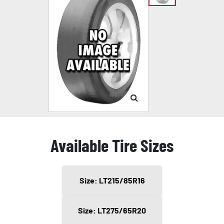
Available Tire Sizes
Size: LT215/85R16
Size: LT275/65R20