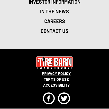
INVESTOR INFORMATION
IN THE NEWS
CAREERS
CONTACT US
PRIVACY POLICY
TERMS OF USE
ACCESSIBILITY
F
T