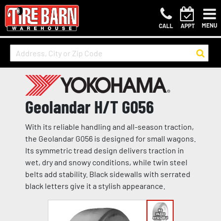
MENU
CALL
APPT
Geolandar H/T G056
With its reliable handling and all-season traction,
the Geolandar G056 is designed for small wagons.
Its symmetric tread design delivers traction in
wet, dry and snowy conditions, while twin steel
belts add stability. Black sidewalls with serrated
black letters give it a stylish appearance.