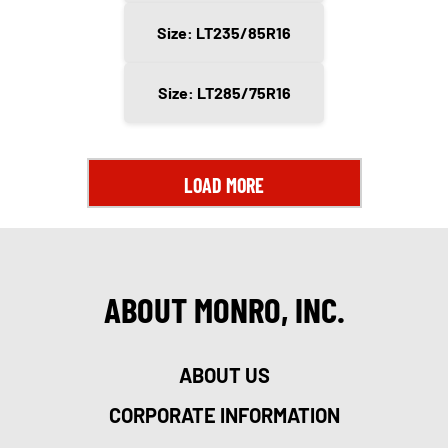
Size: LT235/85R16
Size: LT285/75R16
LOAD MORE
ABOUT MONRO, INC.
ABOUT US
CORPORATE INFORMATION