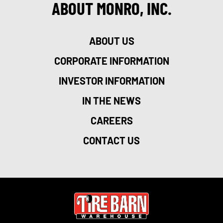
ABOUT MONRO, INC.
ABOUT US
CORPORATE INFORMATION
INVESTOR INFORMATION
IN THE NEWS
CAREERS
CONTACT US