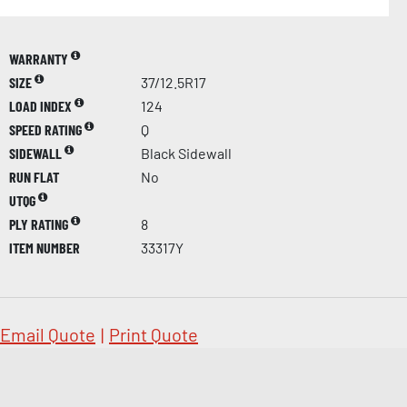
WARRANTY
SIZE
37/12.5R17
LOAD INDEX
124
SPEED RATING
Q
SIDEWALL
Black Sidewall
RUN FLAT
No
UTQG
PLY RATING
8
ITEM NUMBER
33317Y
Email Quote
|
Print Quote