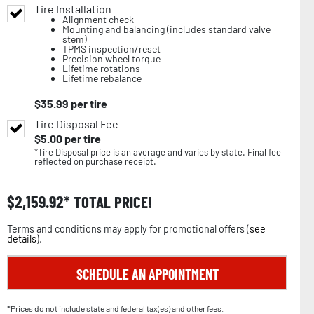
Tire Installation
Alignment check
Mounting and balancing (includes standard valve
stem)
TPMS inspection/reset
Precision wheel torque
Lifetime rotations
Lifetime rebalance
$
35.99
per tire
Tire Disposal Fee
$
5.00
per tire
*Tire Disposal price is an average and varies by state. Final fee
reflected on purchase receipt.
$
2,159.92
TOTAL PRICE!
Terms and conditions may apply for promotional offers (
see
details
).
SCHEDULE AN APPOINTMENT
*Prices do not include state and federal tax(es) and other fees.