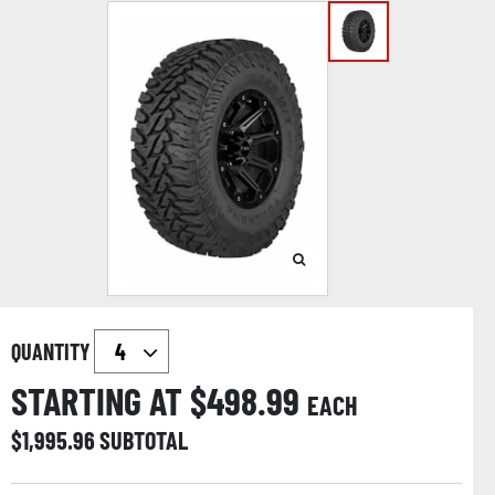
QUANTITY
STARTING AT $
498.99
EACH
$
1,995.96
SUBTOTAL