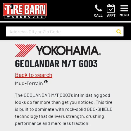
MENU
CALL
APPT
GEOLANDAR M/T G003
Back to search
Mud-Terrain
The GEOLANDAR M/T G003's intimidating good
looks do far more than get you noticed. This tire
is built to dominate with rock-solid GEO-SHIELD
technology that delivers strength, crushing
performance and merciless traction.