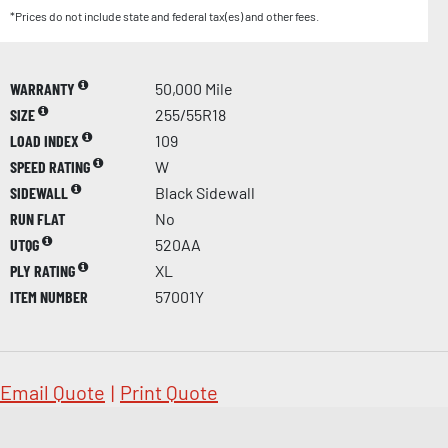
*Prices do not include state and federal tax(es) and other fees.
WARRANTY
50,000 Mile
SIZE
255/55R18
LOAD INDEX
109
SPEED RATING
W
SIDEWALL
Black Sidewall
RUN FLAT
No
UTQG
520AA
PLY RATING
XL
ITEM NUMBER
57001Y
Email Quote
|
Print Quote