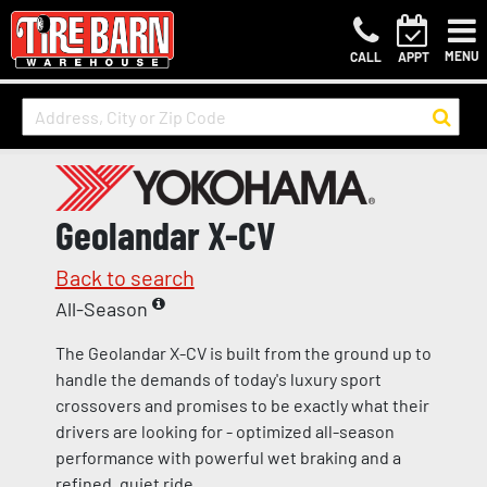
MENU
CALL
APPT
Geolandar X-CV
Back to search
All-Season
The Geolandar X-CV is built from the ground up to
handle the demands of today's luxury sport
crossovers and promises to be exactly what their
drivers are looking for - optimized all-season
performance with powerful wet braking and a
refined, quiet ride.