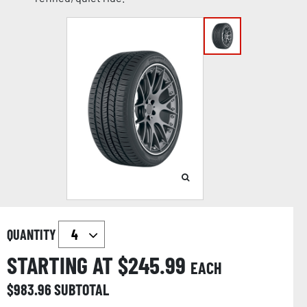
QUANTITY
STARTING AT $
245.99
EACH
$
983.96
SUBTOTAL