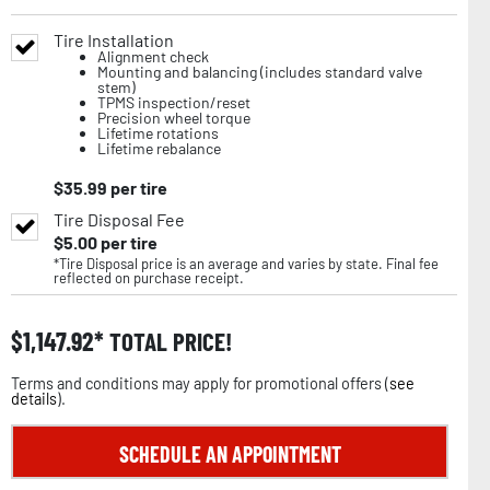
Tire Installation
Alignment check
Mounting and balancing (includes standard valve
stem)
TPMS inspection/reset
Precision wheel torque
Lifetime rotations
Lifetime rebalance
$
35.99
per tire
Tire Disposal Fee
$
5.00
per tire
*Tire Disposal price is an average and varies by state. Final fee
reflected on purchase receipt.
$
1,147.92
TOTAL PRICE!
Terms and conditions may apply for promotional offers (
see
details
).
SCHEDULE AN APPOINTMENT