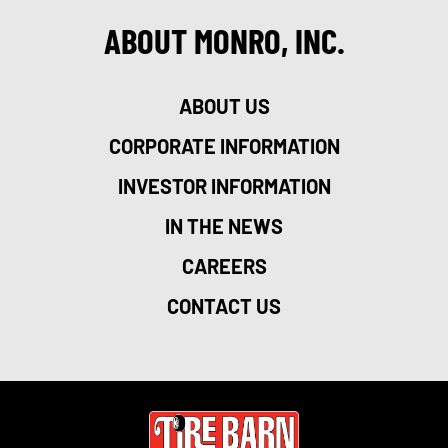
ABOUT MONRO, INC.
ABOUT US
CORPORATE INFORMATION
INVESTOR INFORMATION
IN THE NEWS
CAREERS
CONTACT US