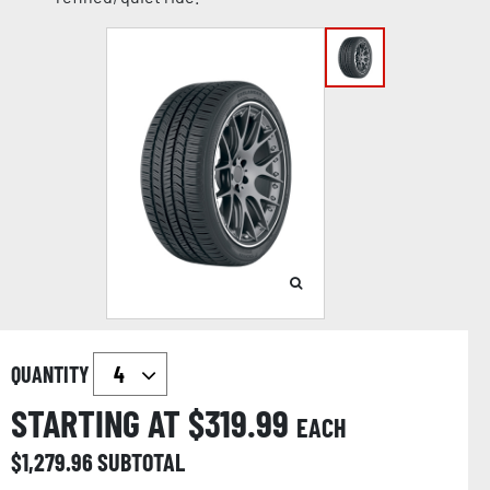
QUANTITY
STARTING AT $
319.99
EACH
$
1,279.96
SUBTOTAL