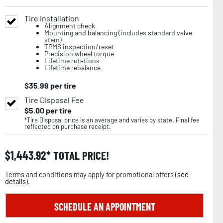
Tire Installation
Alignment check
Mounting and balancing (includes standard valve
stem)
TPMS inspection/reset
Precision wheel torque
Lifetime rotations
Lifetime rebalance
$
35.99
per tire
Tire Disposal Fee
$
5.00
per tire
*Tire Disposal price is an average and varies by state. Final fee
reflected on purchase receipt.
$
1,443.92
TOTAL PRICE!
Terms and conditions may apply for promotional offers (
see
details
).
SCHEDULE AN APPOINTMENT