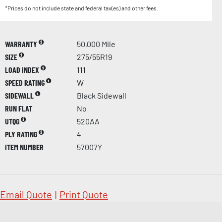
*Prices do not include state and federal tax(es) and other fees.
WARRANTY
50,000 Mile
SIZE
275/55R19
LOAD INDEX
111
SPEED RATING
W
SIDEWALL
Black Sidewall
RUN FLAT
No
UTQG
520AA
PLY RATING
4
ITEM NUMBER
57007Y
Email Quote
|
Print Quote