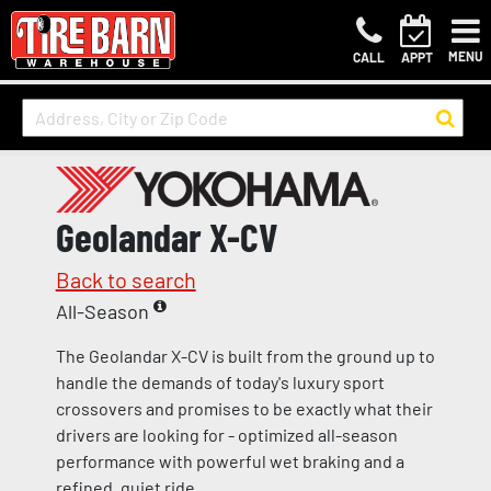
MENU
CALL
APPT
Geolandar X-CV
Back to search
All-Season
The Geolandar X-CV is built from the ground up to
handle the demands of today's luxury sport
crossovers and promises to be exactly what their
drivers are looking for - optimized all-season
performance with powerful wet braking and a
refined, quiet ride.