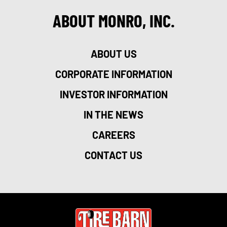
ABOUT MONRO, INC.
ABOUT US
CORPORATE INFORMATION
INVESTOR INFORMATION
IN THE NEWS
CAREERS
CONTACT US