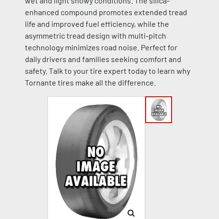
wet and light snowy conditions. The silica-
enhanced compound promotes extended tread
life and improved fuel efficiency, while the
asymmetric tread design with multi-pitch
technology minimizes road noise. Perfect for
daily drivers and families seeking comfort and
safety. Talk to your tire expert today to learn why
Tornante tires make all the difference.