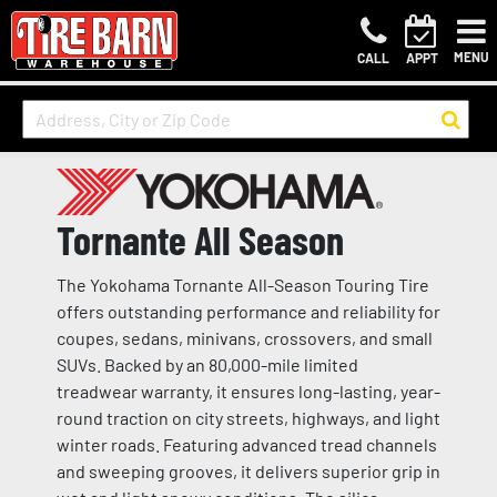
MENU
CALL
APPT
Tornante All Season
The Yokohama Tornante All-Season Touring Tire
offers outstanding performance and reliability for
coupes, sedans, minivans, crossovers, and small
SUVs. Backed by an 80,000-mile limited
treadwear warranty, it ensures long-lasting, year-
round traction on city streets, highways, and light
winter roads. Featuring advanced tread channels
and sweeping grooves, it delivers superior grip in