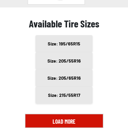
Available Tire Sizes
Size: 195/65R15
Size: 205/55R16
Size: 205/65R16
Size: 215/55R17
LOAD MORE