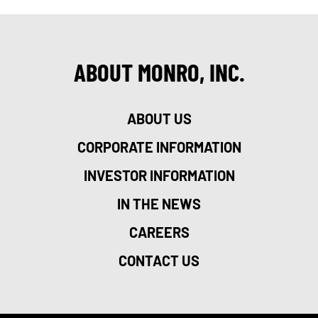
ABOUT MONRO, INC.
ABOUT US
CORPORATE INFORMATION
INVESTOR INFORMATION
IN THE NEWS
CAREERS
CONTACT US