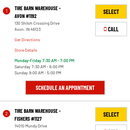
TIRE BARN WAREHOUSE -
1
SELECT
AVON #1192
130 Shiloh Crossing Drive
CALL
Avon, IN 46123
Get Directions
Store Details
Monday-Friday
7:30 AM - 7:00 PM
Saturday
7:30 AM - 6:00 PM
Sunday
9:00 AM - 5:00 PM
SCHEDULE AN APPOINTMENT
TIRE BARN WAREHOUSE -
2
SELECT
FISHERS #1127
14010 Mundy Drive