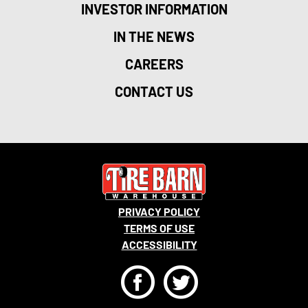
INVESTOR INFORMATION
IN THE NEWS
CAREERS
CONTACT US
PRIVACY POLICY
TERMS OF USE
ACCESSIBILITY
F
T