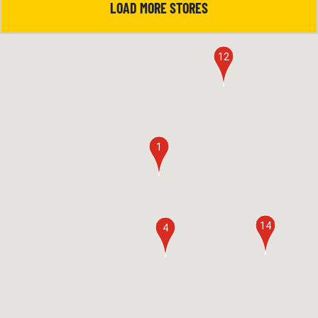
LOAD MORE STORES
12
1
14
4