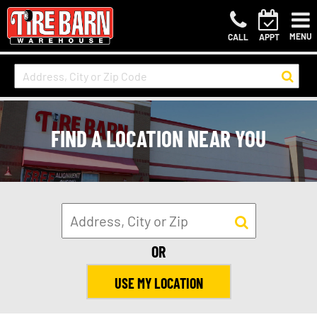
MENU
CALL
APPT
FIND A LOCATION NEAR YOU
OR
USE MY LOCATION