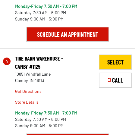
Monday-Friday
7:30 AM - 7:00 PM
Saturday
7:30 AM - 6:00 PM
Sunday
9:00 AM - 5:00 PM
SCHEDULE AN APPOINTMENT
TIRE BARN WAREHOUSE -
4
SELECT
CAMBY #1125
10851 Windfall Lane
CALL
Camby, IN 46113
Get Directions
Store Details
Monday-Friday
7:30 AM - 7:00 PM
Saturday
7:30 AM - 6:00 PM
22
Sunday
9:00 AM - 5:00 PM