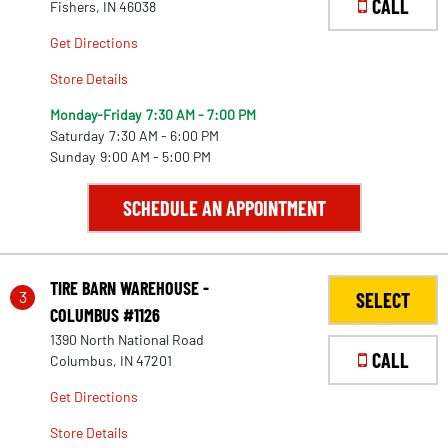
CALL
Fishers, IN 46038
Get Directions
Store Details
Monday-Friday
7:30 AM - 7:00 PM
Saturday
7:30 AM - 6:00 PM
Sunday
9:00 AM - 5:00 PM
SCHEDULE AN APPOINTMENT
TIRE BARN WAREHOUSE -
3
SELECT
COLUMBUS #1126
1390 North National Road
CALL
Columbus, IN 47201
Get Directions
Store Details