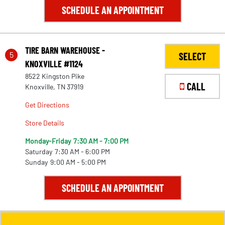
SCHEDULE AN APPOINTMENT
TIRE BARN WAREHOUSE -
5
SELECT
KNOXVILLE #1124
8522 Kingston Pike
CALL
Knoxville, TN 37919
Get Directions
Store Details
Monday-Friday
7:30 AM - 7:00 PM
Saturday
7:30 AM - 6:00 PM
Sunday
9:00 AM - 5:00 PM
SCHEDULE AN APPOINTMENT