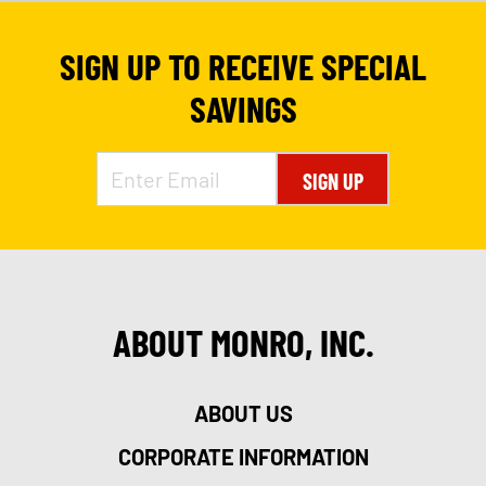
SIGN UP TO RECEIVE SPECIAL
SAVINGS
SIGN UP
ABOUT MONRO, INC.
9
ABOUT US
CORPORATE INFORMATION