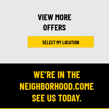
VIEW MORE
OFFERS
SELECT MY LOCATION
WE’RE IN THE
NEIGHBORHOOD.COME
SEE US TODAY.