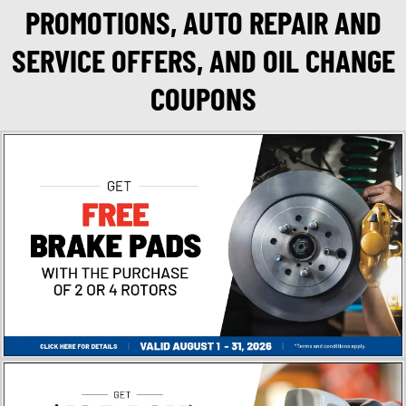
PROMOTIONS, AUTO REPAIR AND
SERVICE OFFERS, AND OIL CHANGE
COUPONS