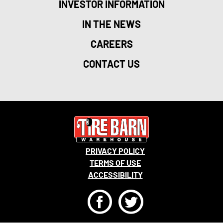
INVESTOR INFORMATION
IN THE NEWS
CAREERS
CONTACT US
PRIVACY POLICY
TERMS OF USE
ACCESSIBILITY
F
T