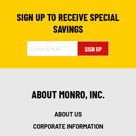
SIGN UP TO RECEIVE SPECIAL
SAVINGS
SIGN UP
ABOUT MONRO, INC.
ABOUT US
CORPORATE INFORMATION