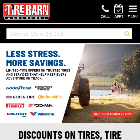
MENU
CALL
APPT
DISCOUNTS ON TIRES, TIRE