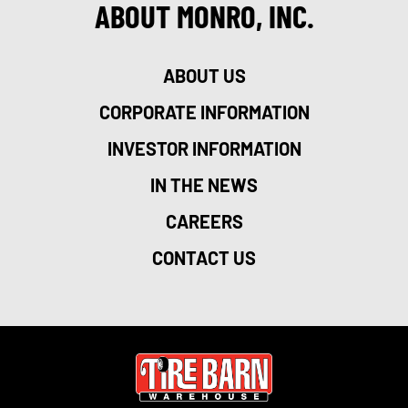
ABOUT MONRO, INC.
ABOUT US
CORPORATE INFORMATION
INVESTOR INFORMATION
IN THE NEWS
CAREERS
CONTACT US