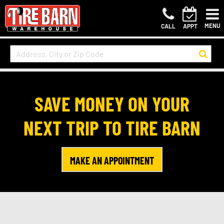
MENU
CALL
APPT
SAVE MONEY ON YOUR
NEXT TRIP TO TIRE BARN
MAKE AN APPOINTMENT