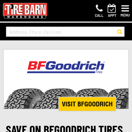
MENU
CALL
APPT
VISIT BFGOODRICH
SAVE ON BFGOODRICH TIRES