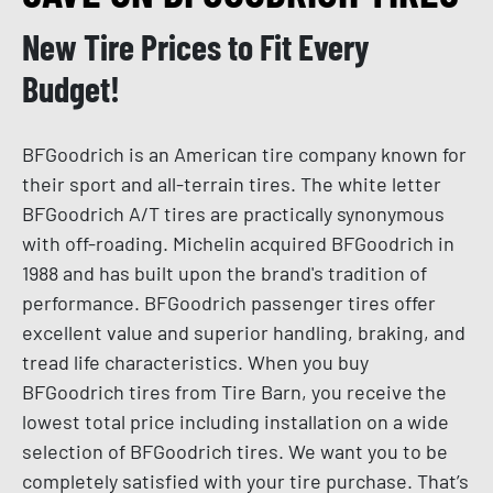
New Tire Prices to Fit Every
Budget!
BFGoodrich is an American tire company known for
their sport and all-terrain tires. The white letter
BFGoodrich A/T tires are practically synonymous
with off-roading. Michelin acquired BFGoodrich in
1988 and has built upon the brand's tradition of
performance. BFGoodrich passenger tires offer
excellent value and superior handling, braking, and
tread life characteristics. When you buy
BFGoodrich tires from Tire Barn, you receive the
lowest total price including installation on a wide
selection of BFGoodrich tires. We want you to be
completely satisfied with your tire purchase. That’s