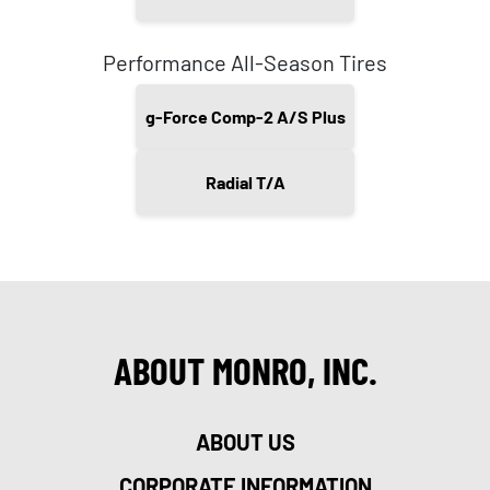
Performance All-Season Tires
g-Force Comp-2 A/S Plus
Radial T/A
ABOUT MONRO, INC.
ABOUT US
CORPORATE INFORMATION