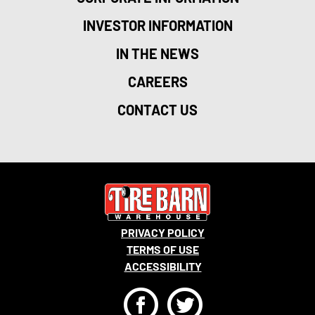
INVESTOR INFORMATION
IN THE NEWS
CAREERS
CONTACT US
PRIVACY POLICY
TERMS OF USE
ACCESSIBILITY
F
T