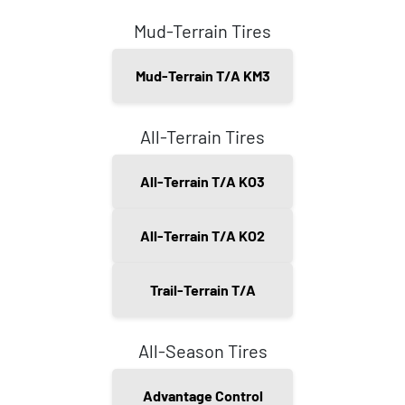
Mud-Terrain Tires
Mud-Terrain T/A KM3
All-Terrain Tires
All-Terrain T/A KO3
All-Terrain T/A KO2
Trail-Terrain T/A
All-Season Tires
Advantage Control