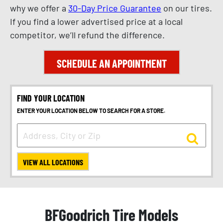
why we offer a
30-Day Price Guarantee
on our tires.
If you find a lower advertised price at a local
competitor, we’ll refund the difference.
SCHEDULE AN APPOINTMENT
FIND YOUR LOCATION
ENTER YOUR LOCATION BELOW TO SEARCH FOR A STORE.
VIEW ALL LOCATIONS
BFGoodrich Tire Models