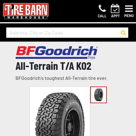
MENU
CALL
APPT
All-Terrain T/A KO2
BFGoodrich's toughest All-Terrain tire ever.