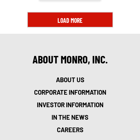
LOAD MORE
ABOUT MONRO, INC.
ABOUT US
CORPORATE INFORMATION
INVESTOR INFORMATION
IN THE NEWS
CAREERS