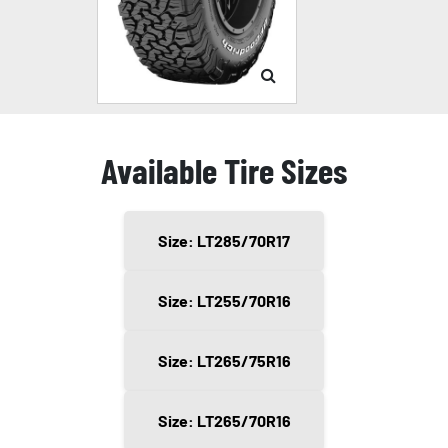
Available Tire Sizes
Size: LT285/70R17
Size: LT255/70R16
Size: LT265/75R16
Size: LT265/70R16