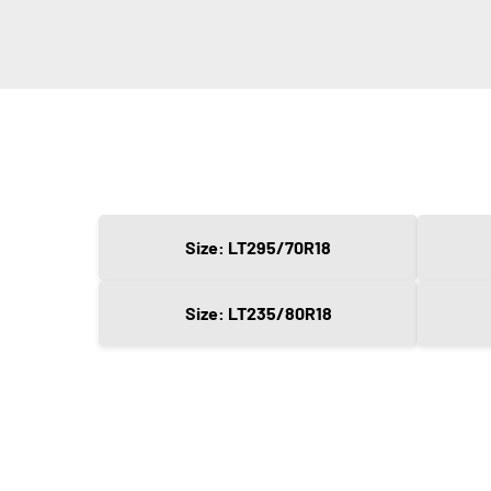
Size: LT295/70R18
Size: LT235/80R18