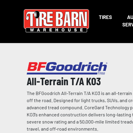
TIRES
A
SER
All-Terrain T/A KO3
The BFGoodrich All-Terrain T/A KO3 is an all-terrain
off the road. Designed for light trucks, SUVs, and cr
advanced tread compound. CoreGard Technology prov
KO3’s enhanced construction delivers long-lastin
severe snow rating and a 50,000-mile limited tread
travel, and off-road environments.