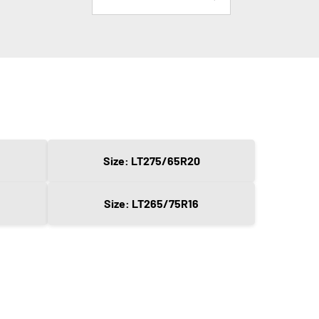
Size: LT275/65R20
Size: LT265/75R16