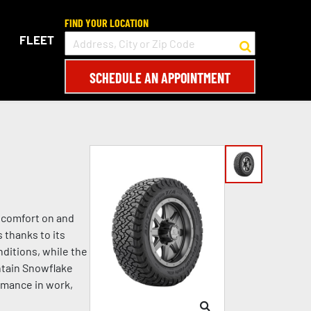
FIND YOUR LOCATION
FLEET
SCHEDULE AN APPOINTMENT
d comfort on and
 thanks to its
ditions, while the
ntain Snowflake
rmance in work,