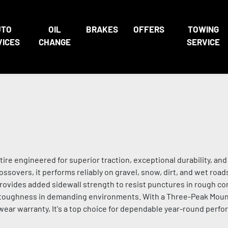
UTO
OIL
BRAKES
OFFERS
TOWING
VICES
CHANGE
SERVICE
 tire engineered for superior traction, exceptional durability, an
ossovers, it performs reliably on gravel, snow, dirt, and wet roads
ides added sidewall strength to resist punctures in rough con
g toughness in demanding environments. With a Three-Peak Mou
wear warranty, It's a top choice for dependable year-round perfo