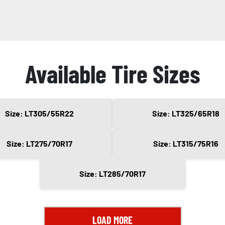
Available Tire Sizes
Size: LT305/55R22
Size: LT325/65R18
Size: LT275/70R17
Size: LT315/75R16
Size: LT285/70R17
LOAD MORE