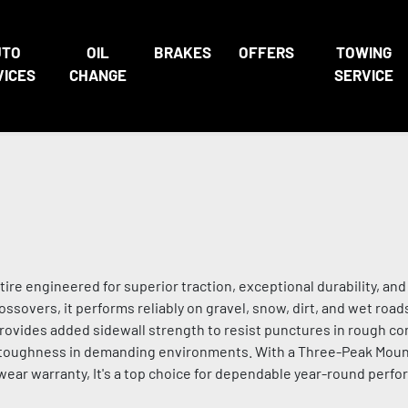
UTO
OIL
BRAKES
OFFERS
TOWING
VICES
CHANGE
SERVICE
 tire engineered for superior traction, exceptional durability, an
ossovers, it performs reliably on gravel, snow, dirt, and wet roads
ides added sidewall strength to resist punctures in rough con
g toughness in demanding environments. With a Three-Peak Mou
wear warranty, It's a top choice for dependable year-round perfo