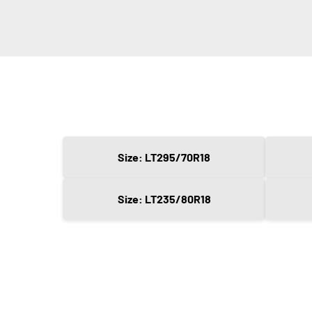
Size: LT295/70R18
Size: LT235/80R18