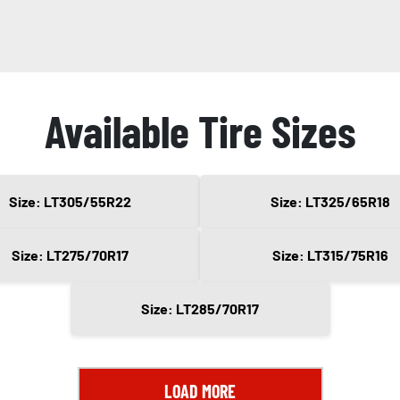
Available Tire Sizes
Size: LT305/55R22
Size: LT325/65R18
Size: LT275/70R17
Size: LT315/75R16
Size: LT285/70R17
LOAD MORE