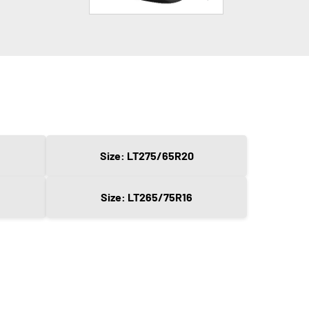
Size: LT275/65R20
Size: LT265/75R16