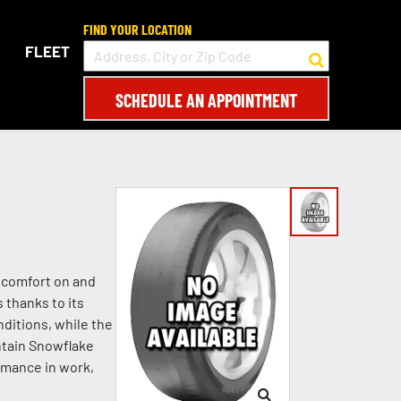
FIND YOUR LOCATION
FLEET
SCHEDULE AN APPOINTMENT
d comfort on and
 thanks to its
ditions, while the
ntain Snowflake
rmance in work,