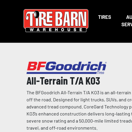
TIRES
A
SER
All-Terrain T/A KO3
The BFGoodrich All-Terrain T/A KO3 is an all-terrain
off the road. Designed for light trucks, SUVs, and cr
advanced tread compound. CoreGard Technology prov
KO3’s enhanced construction delivers long-lastin
severe snow rating and a 50,000-mile limited tread
travel, and off-road environments.