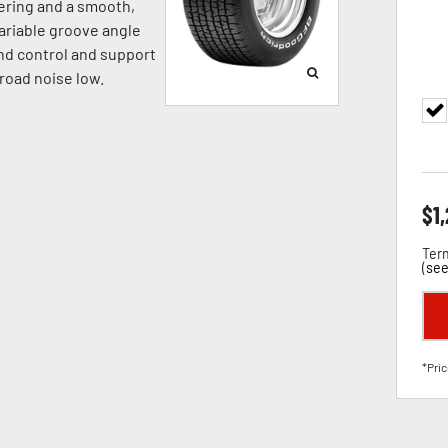
eering and a smooth,
ariable groove angle
nd control and support
road noise low.
$
1
Term
(
see
*Pric