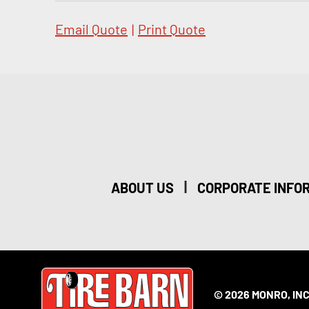
Email Quote
|
Print Quote
|
ABOUT US
CORPORATE INFO
© 2026 MONRO, INC