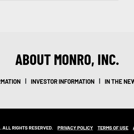
ABOUT MONRO, INC.
|
|
RMATION
INVESTOR INFORMATION
IN THE NE
. ALL RIGHTS RESERVED.
PRIVACY POLICY
TERMS OF USE