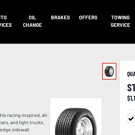
UTO
OIL
BRAKES
OFFERS
TOWING
VICES
CHANGE
SERVICE
QU
S
$
1,
is racing-inspired, all-
rs, and light trucks.
-Wedge sidewall