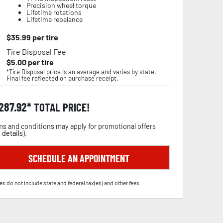
Precision wheel torque
Lifetime rotations
Lifetime rebalance
$
35.99
per tire
Tire Disposal Fee
$
5.00
per tire
*Tire Disposal price is an average and varies by state.
Final fee reflected on purchase receipt.
,287.92
TOTAL PRICE!
s and conditions may apply for promotional offers
 details
).
SCHEDULE AN APPOINTMENT
es do not include state and federal tax(es) and other fees.