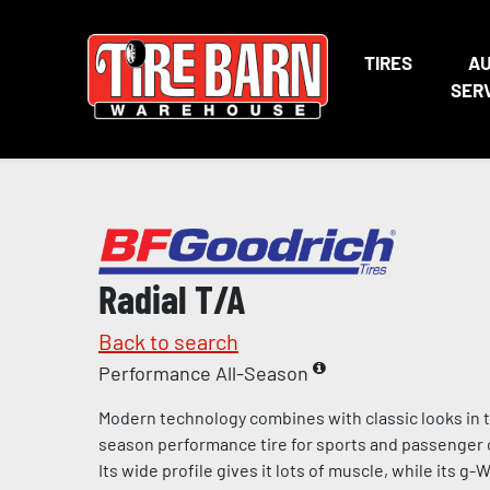
TIRES
A
SER
Radial T/A
Back to search
Performance All-Season
Modern technology combines with classic looks in th
season performance tire for sports and passenger ca
Its wide profile gives it lots of muscle, while its g