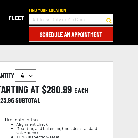
FIND YOUR LOCATION
FLEET
SCHEDULE AN APPOINTMENT
ANTITY
TARTING AT $
280.99
EACH
123.96
SUBTOTAL
Tire Installation
Alignment check
Mounting and balancing (includes standard
valve stem)
TPMS inspection/reset