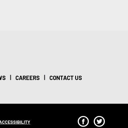
|
|
WS
CAREERS
CONTACT US
F
T
ACCESSIBILITY