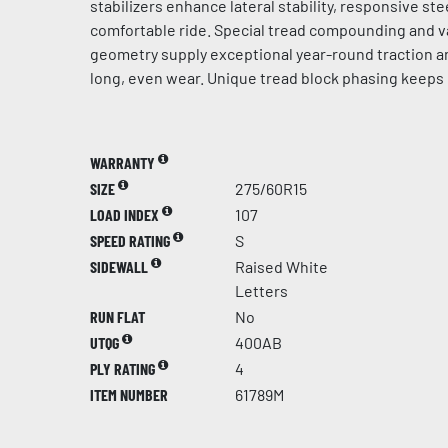
stabilizers enhance lateral stability, responsive st
comfortable ride. Special tread compounding and v
geometry supply exceptional year-round traction a
long, even wear. Unique tread block phasing keeps 
WARRANTY
SIZE
275/60R15
LOAD INDEX
107
SPEED RATING
S
SIDEWALL
Raised White
Letters
RUN FLAT
No
UTQG
400AB
PLY RATING
4
ITEM NUMBER
61789M