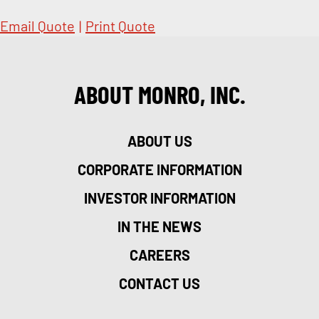
Email Quote
|
Print Quote
ABOUT MONRO, INC.
ABOUT US
CORPORATE INFORMATION
INVESTOR INFORMATION
IN THE NEWS
CAREERS
CONTACT US