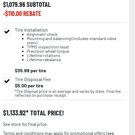
$
1,079.96
SUBTOTAL
-$
110.00
REBATE
Tire Installation
Alignment check
Mounting and balancing (includes standard valve
stem)
TPMS inspection/reset
Precision wheel torque
Lifetime rotations
Lifetime rebalance
$
35.99
per tire
Tire Disposal Fee
$
5.00
per tire
*Tire Disposal price is an average and varies by state. Final fee
reflected on purchase receipt.
$
1,133.92
TOTAL PRICE!
See store for final price.
Terms and conditions may apply for promotional offers (
see