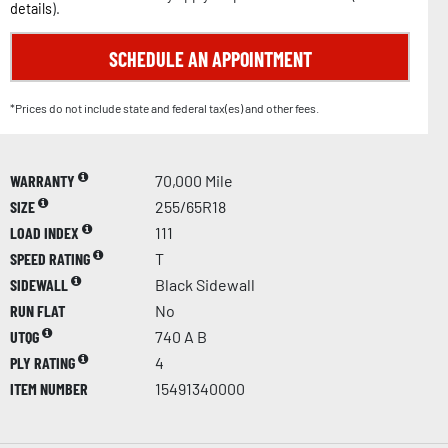
details
).
SCHEDULE AN APPOINTMENT
*Prices do not include state and federal tax(es) and other fees.
WARRANTY
70,000 Mile
SIZE
255/65R18
LOAD INDEX
111
SPEED RATING
T
SIDEWALL
Black Sidewall
RUN FLAT
No
UTQG
740 A B
PLY RATING
4
ITEM NUMBER
15491340000