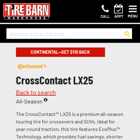
MENU
CALL
APPT
CONTINENTAL—GET $110 BACK
CrossContact LX25
Back to search
All-Season
The CrossContact™ LX25 is a premium all-season
touring tire for crossovers and SUVs. Ideal for
year-round traction, this tire features EcoPlus™
Technology, which provides fuel savings, shorter