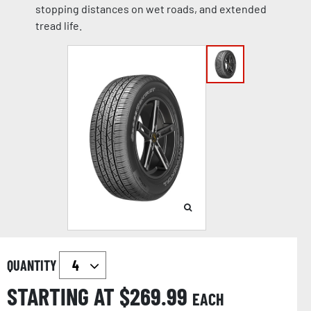
stopping distances on wet roads, and extended
tread life.
QUANTITY
STARTING AT $
269.99
EACH