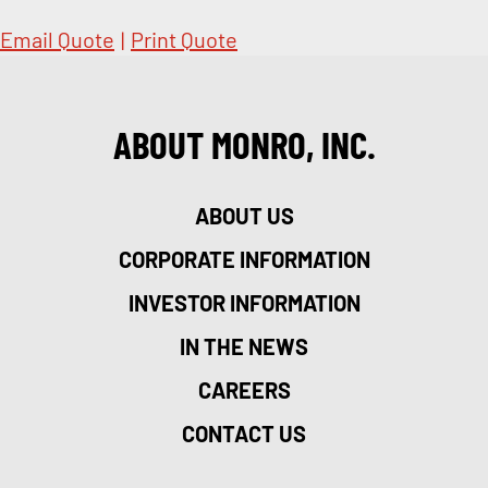
Email Quote
|
Print Quote
ABOUT MONRO, INC.
ABOUT US
CORPORATE INFORMATION
INVESTOR INFORMATION
IN THE NEWS
CAREERS
CONTACT US