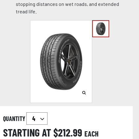
stopping distances on wet roads, and extended
tread life.
QUANTITY
STARTING AT $
212.99
EACH