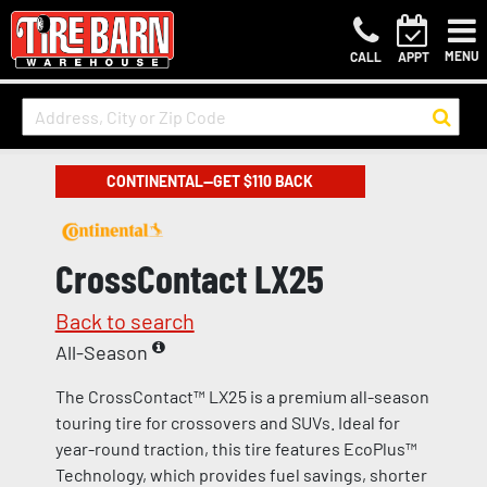
MENU
CALL
APPT
CONTINENTAL—GET $110 BACK
CrossContact LX25
Back to search
All-Season
The CrossContact™ LX25 is a premium all-season
touring tire for crossovers and SUVs. Ideal for
year-round traction, this tire features EcoPlus™
Technology, which provides fuel savings, shorter