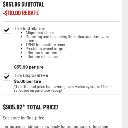
$
851.96
SUBTOTAL
-$
110.00
REBATE
Tire Installation
Alignment check
Mounting and balancing (includes standard valve
stem)
TPMS inspection/reset
Precision wheel torque
Lifetime rotations
Lifetime rebalance
$
35.99
per tire
Tire Disposal Fee
$
5.00
per tire
*Tire Disposal price is an average and varies by state. Final fee
reflected on purchase receipt.
$
905.92
TOTAL PRICE!
See store for final price.
Terms and conditions may apply for promotional offers (
see