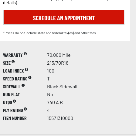
details
).
SCHEDULE AN APPOINTMENT
*Prices do not include state and federal tax(es) and other fees.
WARRANTY
70,000 Mile
SIZE
215/70R16
LOAD INDEX
100
SPEED RATING
T
SIDEWALL
Black Sidewall
RUN FLAT
No
UTQG
740 A B
PLY RATING
4
ITEM NUMBER
15571310000