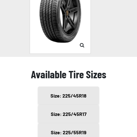
Available Tire Sizes
Size: 225/45R18
Size: 225/45R17
Size: 225/55R19