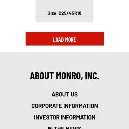
Size: 225/45R18
LOAD MORE
ABOUT MONRO, INC.
ABOUT US
CORPORATE INFORMATION
INVESTOR INFORMATION
IN THE NEWS