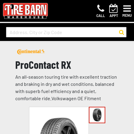
MENU
CALL
APPT
ProContact RX
An all-season touring tire with excellent traction
and braking in dry and wet conditions, balanced
with superb fuel efficiency and a quiet,
comfortable ride.Volkswagen OE Fitment