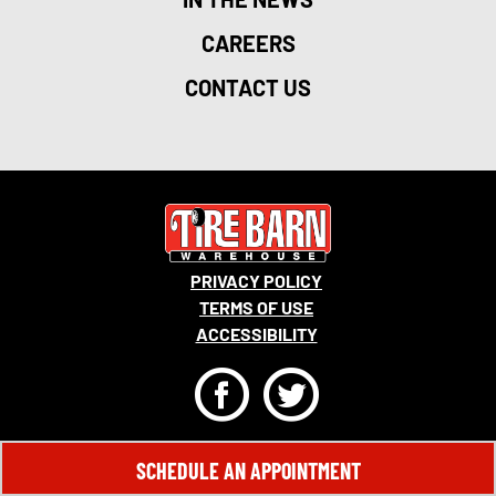
CAREERS
CONTACT US
PRIVACY POLICY
TERMS OF USE
ACCESSIBILITY
F
T
© 2026 MONRO, INC. ALL RIGHTS RESERVED.
SCHEDULE AN APPOINTMENT