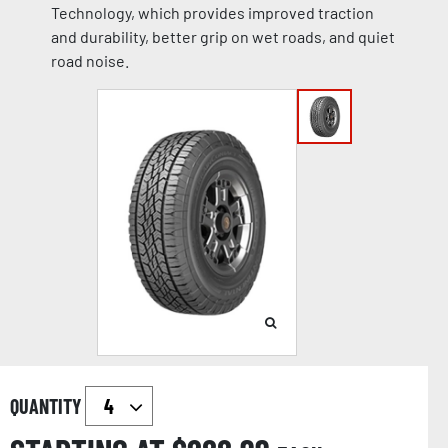
Technology, which provides improved traction
and durability, better grip on wet roads, and quiet
road noise.
QUANTITY