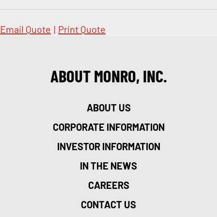
Email Quote
|
Print Quote
ABOUT MONRO, INC.
ABOUT US
CORPORATE INFORMATION
INVESTOR INFORMATION
IN THE NEWS
CAREERS
CONTACT US