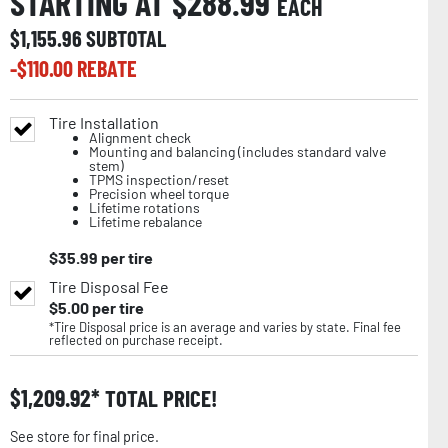
STARTING AT $
288.99
EACH
$
1,155.96
SUBTOTAL
-$
110.00
REBATE
Tire Installation
Alignment check
Mounting and balancing (includes standard valve
stem)
TPMS inspection/reset
Precision wheel torque
Lifetime rotations
Lifetime rebalance
$
35.99
per tire
Tire Disposal Fee
$
5.00
per tire
*Tire Disposal price is an average and varies by state. Final fee
reflected on purchase receipt.
$
1,209.92
TOTAL PRICE!
See store for final price.