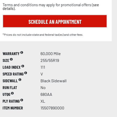
Terms and conditions may apply for promotional offers (
see
details
).
SCHEDULE AN APPOINTMENT
*Prices do not include state and federal tax(es) and other fees.
WARRANTY
60,000 Mile
SIZE
255/55R19
LOAD INDEX
111
SPEED RATING
V
SIDEWALL
Black Sidewall
RUN FLAT
No
UTQG
680AA
PLY RATING
XL
ITEM NUMBER
15507890000