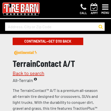
MENU
CALL
APPT
CONTINENTAL—GET $110 BACK
TerrainContact A/T
Back to search
All-Terrain
The TerrainContact™ A/T is a premium all-season
all-terrain tire designed for crossovers, SUVs and
light trucks. With the durability to conquer dirt,
gravel and grass, this tire features TractionPlus™