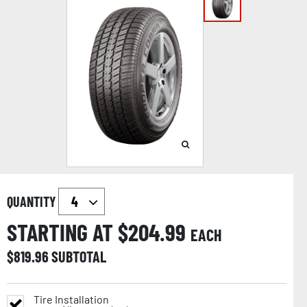
QUANTITY
STARTING AT $
204.99
EACH
$
819.96
SUBTOTAL
Tire Installation