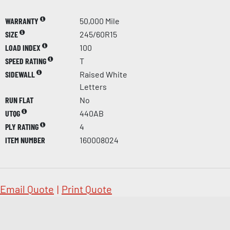
WARRANTY
50,000 Mile
SIZE
245/60R15
LOAD INDEX
100
SPEED RATING
T
SIDEWALL
Raised White
Letters
RUN FLAT
No
UTQG
440AB
PLY RATING
4
ITEM NUMBER
160008024
Email Quote
|
Print Quote