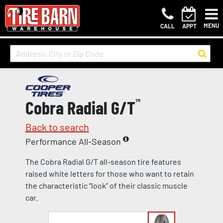
MENU
CALL
APPT
Cobra Radial G/T
™
Back to search
Performance All-Season
The Cobra Radial G/T all-season tire features
raised white letters for those who want to retain
the characteristic “look” of their classic muscle
car.