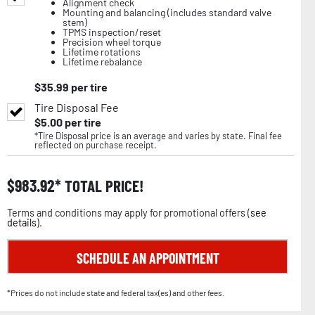
Alignment check
Mounting and balancing (includes standard valve
stem)
TPMS inspection/reset
Precision wheel torque
Lifetime rotations
Lifetime rebalance
$
35.99
per tire
Tire Disposal Fee
$
5.00
per tire
*Tire Disposal price is an average and varies by state. Final fee
reflected on purchase receipt.
$
983.92
TOTAL PRICE!
Terms and conditions may apply for promotional offers (
see
details
).
SCHEDULE AN APPOINTMENT
*Prices do not include state and federal tax(es) and other fees.