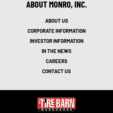
ABOUT MONRO, INC.
ABOUT US
CORPORATE INFORMATION
INVESTOR INFORMATION
IN THE NEWS
CAREERS
CONTACT US