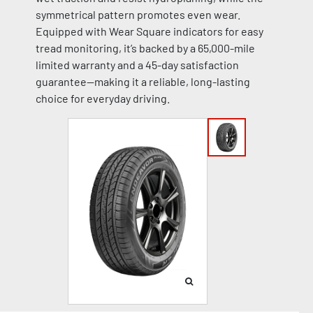
symmetrical pattern promotes even wear.
Equipped with Wear Square indicators for easy
tread monitoring, it’s backed by a 65,000-mile
limited warranty and a 45-day satisfaction
guarantee—making it a reliable, long-lasting
choice for everyday driving.