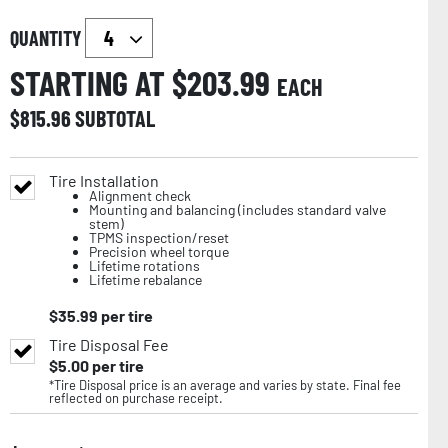
QUANTITY
STARTING AT $
203.99
EACH
$
815.96
SUBTOTAL
Tire Installation
Alignment check
Mounting and balancing (includes standard valve
stem)
TPMS inspection/reset
Precision wheel torque
Lifetime rotations
Lifetime rebalance
$
35.99
per tire
Tire Disposal Fee
$
5.00
per tire
*Tire Disposal price is an average and varies by state. Final fee
reflected on purchase receipt.