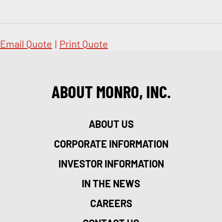
Email Quote
|
Print Quote
ABOUT MONRO, INC.
ABOUT US
CORPORATE INFORMATION
INVESTOR INFORMATION
IN THE NEWS
CAREERS