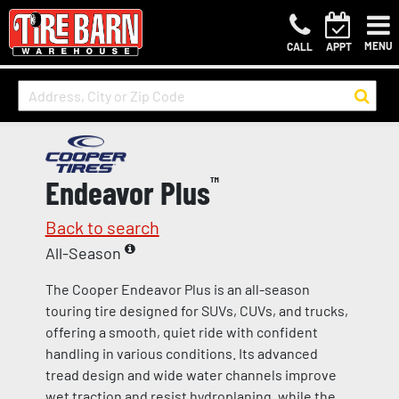
MENU
CALL
APPT
Endeavor Plus
™
Back to search
All-Season
The Cooper Endeavor Plus is an all-season
touring tire designed for SUVs, CUVs, and trucks,
offering a smooth, quiet ride with confident
handling in various conditions. Its advanced
tread design and wide water channels improve
wet traction and resist hydroplaning, while the