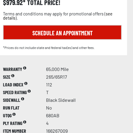
$
979.92
TOTAL PRICE!
Terms and conditions may apply for promotional offers (
see
details
).
SCHEDULE AN APPOINTMENT
*Prices do not include state and federal tax(es) and other fees.
WARRANTY
65,000 Mile
SIZE
265/65R17
LOAD INDEX
112
SPEED RATING
T
SIDEWALL
Black Sidewall
RUN FLAT
No
UTQG
680AB
PLY RATING
4
ITEM NUMBER
166267009