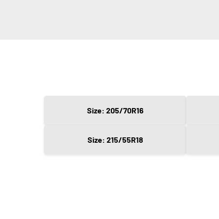
Size: 205/70R16
Size: 215/55R18