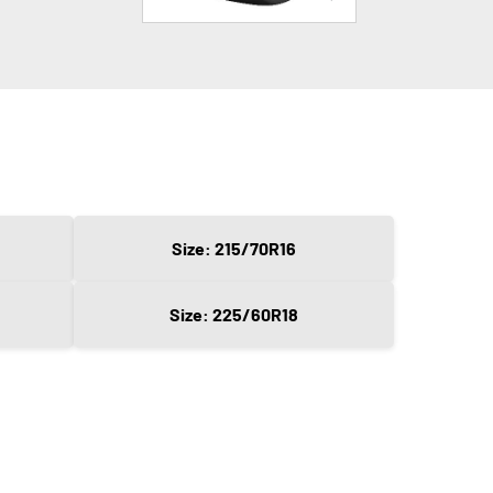
Size: 215/70R16
Size: 225/60R18