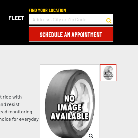
FIND YOUR LOCATION
FLEET
SCHEDULE AN APPOINTMENT
t ride with
and resist
read monitoring,
choice for everyday