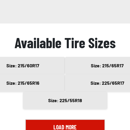
Available Tire Sizes
Size: 215/60R17
Size: 215/65R17
Size: 215/65R16
Size: 225/65R17
Size: 225/55R18
LOAD MORE