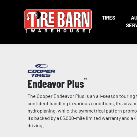
TIRES
A
SER
Endeavor Plus
™
The Cooper Endeavor Plus is an all-season touring t
confident handling in various conditions. Its adva
hydroplaning, while the symmetrical pattern promo
it’s backed by a 65,000-mile limited warranty and a 
driving.