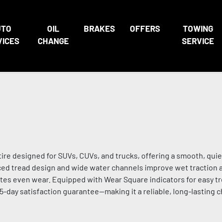
UTO
OIL
BRAKES
OFFERS
TOWING
VICES
CHANGE
SERVICE
ire designed for SUVs, CUVs, and trucks, offering a smooth, quie
nced tread design and wide water channels improve wet traction 
tes even wear. Equipped with Wear Square indicators for easy t
45-day satisfaction guarantee—making it a reliable, long-lasting 