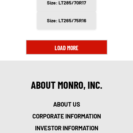
Size: LT285/70R17
Size: LT265/75R16
LOAD MORE
ABOUT MONRO, INC.
ABOUT US
CORPORATE INFORMATION
INVESTOR INFORMATION