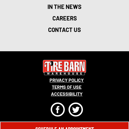
IN THE NEWS
CAREERS
CONTACT US
PRIVACY POLICY
TERMS OF USE
ACCESSIBILITY
F
T
© 2026 MONRO, INC. ALL RIGHTS RESERVED.