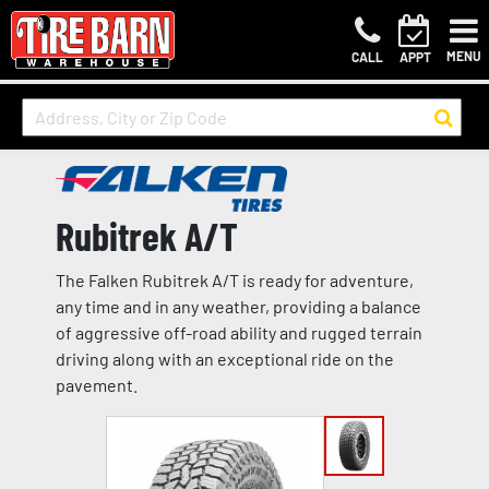
MENU
CALL
APPT
Rubitrek A/T
The Falken Rubitrek A/T is ready for adventure,
any time and in any weather, providing a balance
of aggressive off-road ability and rugged terrain
driving along with an exceptional ride on the
pavement.