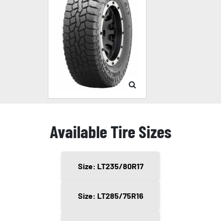
Available Tire Sizes
Size: LT235/80R17
Size: LT285/75R16