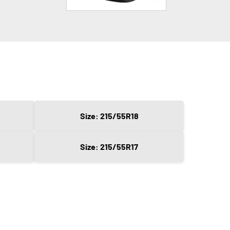
Size: 215/55R18
Size: 215/55R17