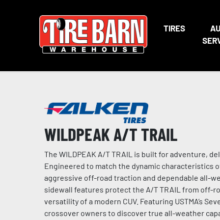
TIRES
A
SER
WILDPEAK A/T TRAIL
The WILDPEAK A/T TRAIL is built for adventure, de
Engineered to match the dynamic characteristics o
aggressive off-road traction and dependable all-w
sidewall features protect the A/T TRAIL from off-ro
versatility of a modern CUV. Featuring USTMA’s S
crossover owners to discover true all-weather capab