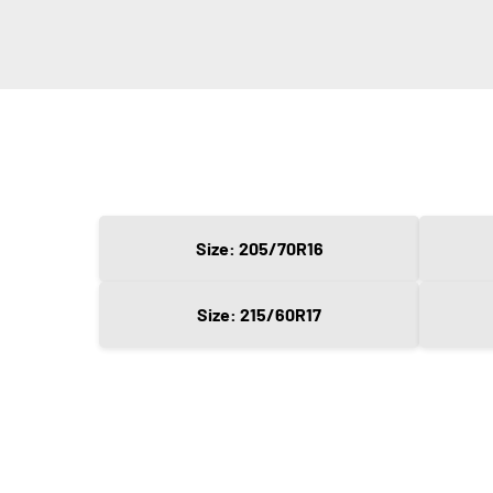
Size: 205/70R16
Size: 215/60R17