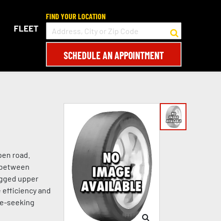
FIND YOUR LOCATION
FLEET
SCHEDULE AN APPOINTMENT
pen road.
e between
ugged upper
 efficiency and
re-seeking