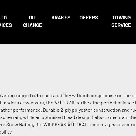
UTO
OIL
BRAKES
OFFERS
TOWING
VICES
CHANGE
SERVICE
livering rugged off-road capability without compromise on the o
f modern crossovers, the A/T TRAIL strikes the perfect balanc
eather performance. Durable 2-ply polyester construction and r
ad terrain, while an optimized tread design helps to maintain the
evere Snow Rating, the WILDPEAK A/T TRAIL encourages adventu
ility.