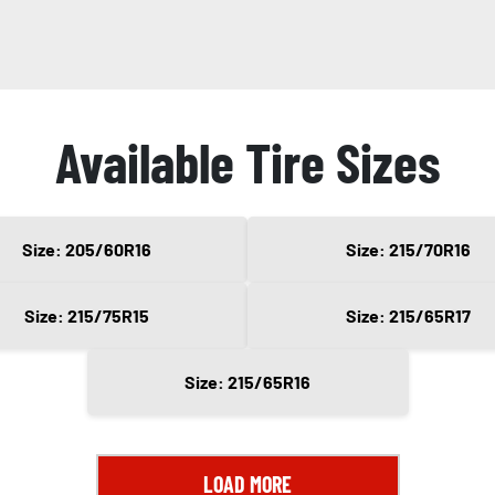
Available Tire Sizes
Size: 205/60R16
Size: 215/70R16
Size: 215/75R15
Size: 215/65R17
Size: 215/65R16
LOAD MORE