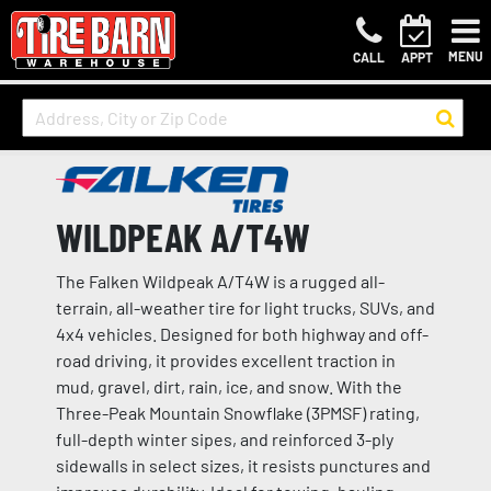
MENU
CALL
APPT
WILDPEAK A/T4W
The Falken Wildpeak A/T4W is a rugged all-
terrain, all-weather tire for light trucks, SUVs, and
4x4 vehicles. Designed for both highway and off-
road driving, it provides excellent traction in
mud, gravel, dirt, rain, ice, and snow. With the
Three-Peak Mountain Snowflake (3PMSF) rating,
full-depth winter sipes, and reinforced 3-ply
sidewalls in select sizes, it resists punctures and