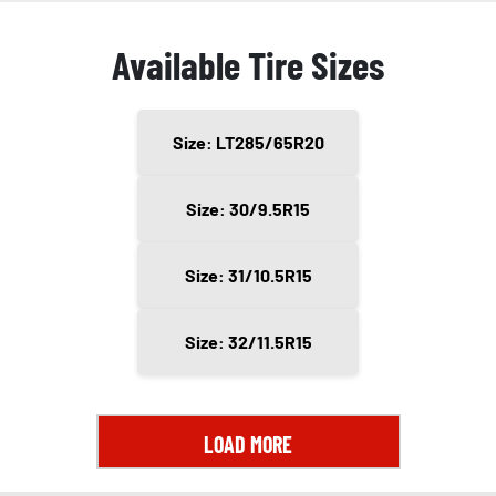
Available Tire Sizes
Size: LT285/65R20
Size: 30/9.5R15
Size: 31/10.5R15
Size: 32/11.5R15
LOAD MORE