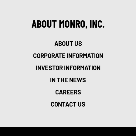
ABOUT MONRO, INC.
ABOUT US
CORPORATE INFORMATION
INVESTOR INFORMATION
IN THE NEWS
CAREERS
CONTACT US