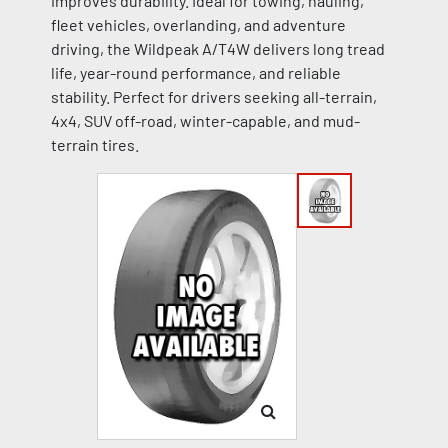
improves durability. Ideal for towing, hauling,
fleet vehicles, overlanding, and adventure
driving, the Wildpeak A/T4W delivers long tread
life, year-round performance, and reliable
stability. Perfect for drivers seeking all-terrain,
4x4, SUV off-road, winter-capable, and mud-
terrain tires.