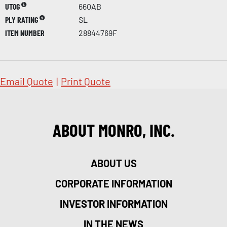
UTQG
660AB
PLY RATING
SL
ITEM NUMBER
28844769F
Email Quote
|
Print Quote
ABOUT MONRO, INC.
ABOUT US
CORPORATE INFORMATION
INVESTOR INFORMATION
IN THE NEWS