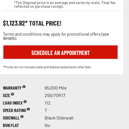
*Tire Disposal price is an average and varies by state. Final fee
reflected on purchase receipt.
$
1,123.92
TOTAL PRICE!
Terms and conditions may apply for promotional offers (
see
details
).
SCHEDULE AN APPOINTMENT
*Prices do not include state and federal tax(es) and other fees.
WARRANTY
65,000 Mile
SIZE
255/70R17
LOAD INDEX
112
SPEED RATING
T
SIDEWALL
Black Sidewall
RUN FLAT
No