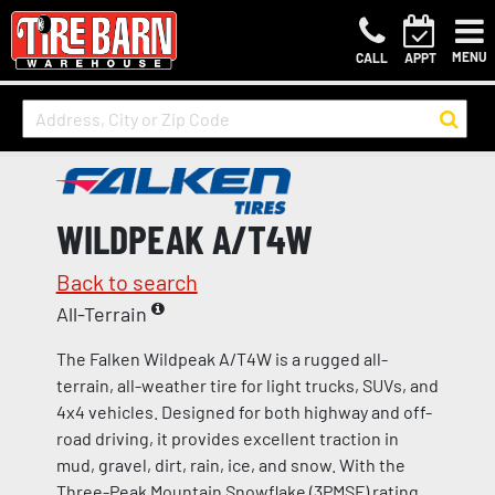
MENU
CALL
APPT
WILDPEAK A/T4W
Back to search
All-Terrain
The Falken Wildpeak A/T4W is a rugged all-
terrain, all-weather tire for light trucks, SUVs, and
4x4 vehicles. Designed for both highway and off-
road driving, it provides excellent traction in
mud, gravel, dirt, rain, ice, and snow. With the
Three-Peak Mountain Snowflake (3PMSF) rating,