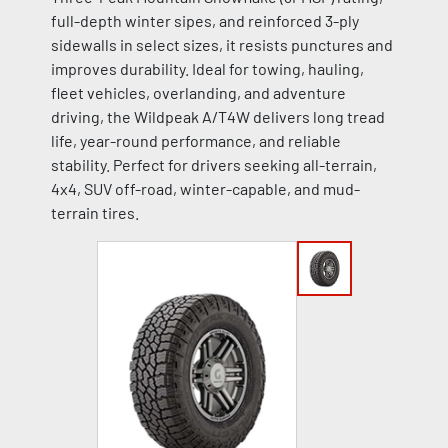
full-depth winter sipes, and reinforced 3-ply
sidewalls in select sizes, it resists punctures and
improves durability. Ideal for towing, hauling,
fleet vehicles, overlanding, and adventure
driving, the Wildpeak A/T4W delivers long tread
life, year-round performance, and reliable
stability. Perfect for drivers seeking all-terrain,
4x4, SUV off-road, winter-capable, and mud-
terrain tires.