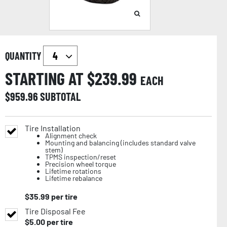
QUANTITY
STARTING AT $
239.99
EACH
$
959.96
SUBTOTAL
Tire Installation
Alignment check
Mounting and balancing (includes standard valve
stem)
TPMS inspection/reset
Precision wheel torque
Lifetime rotations
Lifetime rebalance
$
35.99
per tire
Tire Disposal Fee
$
5.00
per tire