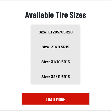
Available Tire Sizes
Size: LT285/65R20
Size: 30/9.5R15
Size: 31/10.5R15
Size: 32/11.5R15
LOAD MORE