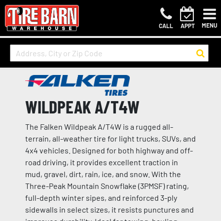
MENU
CALL
APPT
WILDPEAK A/T4W
The Falken Wildpeak A/T4W is a rugged all-
terrain, all-weather tire for light trucks, SUVs, and
4x4 vehicles. Designed for both highway and off-
road driving, it provides excellent traction in
mud, gravel, dirt, rain, ice, and snow. With the
Three-Peak Mountain Snowflake (3PMSF) rating,
full-depth winter sipes, and reinforced 3-ply
sidewalls in select sizes, it resists punctures and