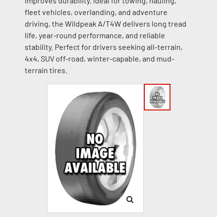
improves durability. Ideal for towing, hauling,
fleet vehicles, overlanding, and adventure
driving, the Wildpeak A/T4W delivers long tread
life, year-round performance, and reliable
stability. Perfect for drivers seeking all-terrain,
4x4, SUV off-road, winter-capable, and mud-
terrain tires.