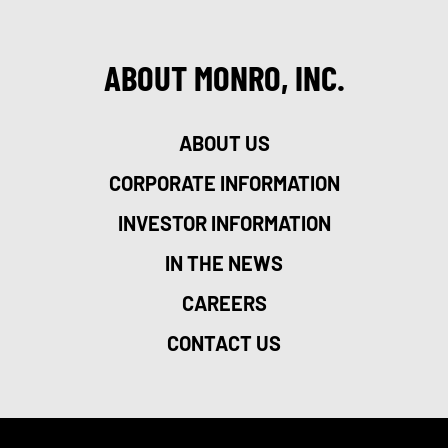
ABOUT MONRO, INC.
ABOUT US
CORPORATE INFORMATION
INVESTOR INFORMATION
IN THE NEWS
CAREERS
CONTACT US