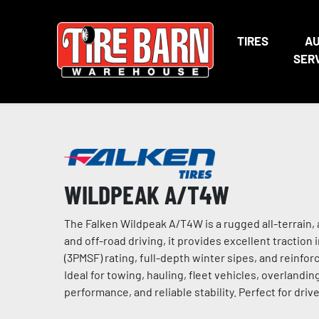
TIRES
A
SER
WILDPEAK A/T4W
The Falken Wildpeak A/T4W is a rugged all-terrain, 
and off-road driving, it provides excellent traction
(3PMSF) rating, full-depth winter sipes, and reinforc
Ideal for towing, hauling, fleet vehicles, overlandi
performance, and reliable stability. Perfect for driv