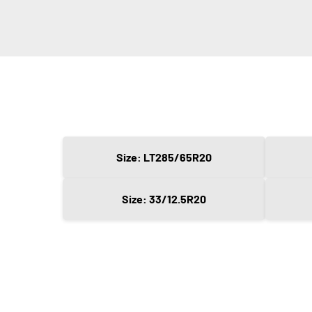
Size: LT285/65R20
Size: 33/12.5R20