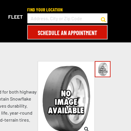
FIND YOUR LOCATION
FLEET
SCHEDULE AN APPOINTMENT
ed for both highway
untain Snowflake
es durability.
 life, year-round
d-terrain tires.