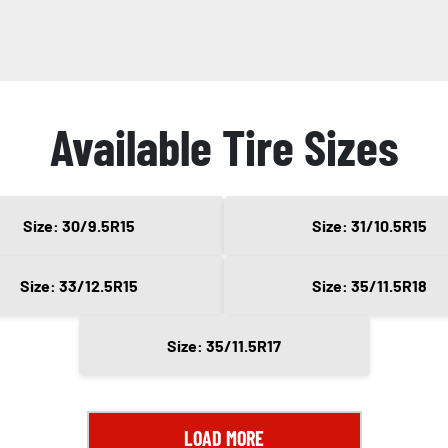
Available Tire Sizes
Size: 30/9.5R15
Size: 31/10.5R15
Size: 33/12.5R15
Size: 35/11.5R18
Size: 35/11.5R17
LOAD MORE