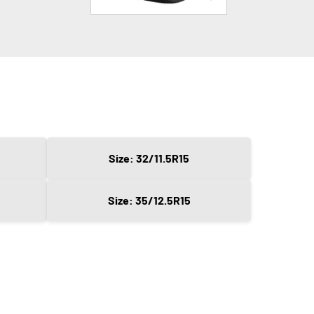
Size: 32/11.5R15
Size: 35/12.5R15