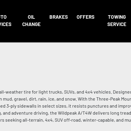
UTO
OIL
BRAKES
OFFERS
TOWING
VICES
CHANGE
SERVICE
all-weather tire for light trucks, SUVs, and 4x4 vehicles. Design
 in mud, gravel, dirt, rain, ice, and snow. With the Three-Peak Mo
ed 3-ply sidewalls in select sizes, it resists punctures and improv
ng, and adventure driving, the Wildpeak A/T4W delivers long tread
ers seeking all-terrain, 4x4, SUV off-road, winter-capable, and mu