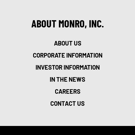
ABOUT MONRO, INC.
ABOUT US
CORPORATE INFORMATION
INVESTOR INFORMATION
IN THE NEWS
CAREERS
CONTACT US