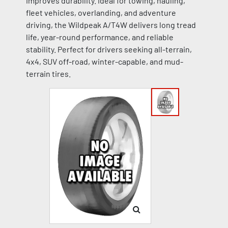
improves durability. Ideal for towing, hauling,
fleet vehicles, overlanding, and adventure
driving, the Wildpeak A/T4W delivers long tread
life, year-round performance, and reliable
stability. Perfect for drivers seeking all-terrain,
4x4, SUV off-road, winter-capable, and mud-
terrain tires.