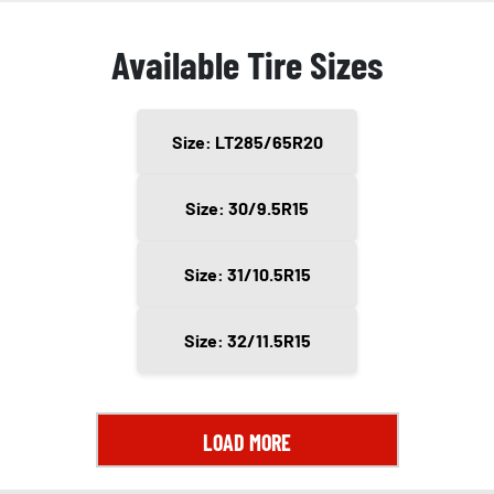
Available Tire Sizes
Size: LT285/65R20
Size: 30/9.5R15
Size: 31/10.5R15
Size: 32/11.5R15
LOAD MORE