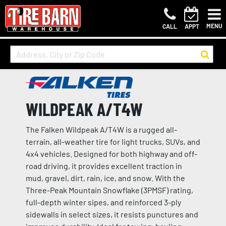
MENU
CALL
APPT
WILDPEAK A/T4W
The Falken Wildpeak A/T4W is a rugged all-
terrain, all-weather tire for light trucks, SUVs, and
4x4 vehicles. Designed for both highway and off-
road driving, it provides excellent traction in
mud, gravel, dirt, rain, ice, and snow. With the
Three-Peak Mountain Snowflake (3PMSF) rating,
full-depth winter sipes, and reinforced 3-ply
sidewalls in select sizes, it resists punctures and