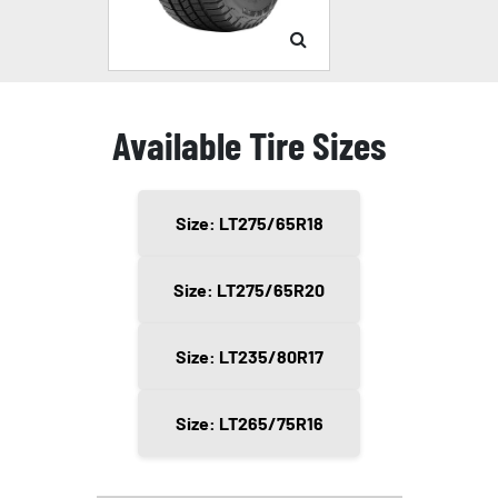
Available Tire Sizes
Size: LT275/65R18
Size: LT275/65R20
Size: LT235/80R17
Size: LT265/75R16