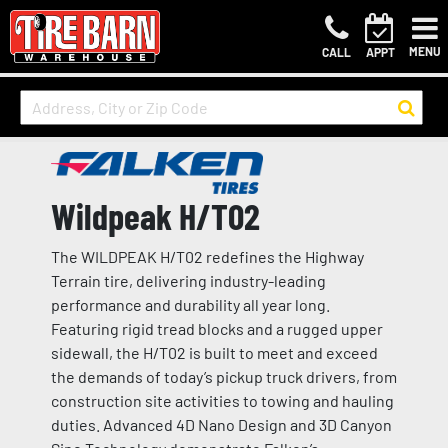
MENU
CALL
APPT
Wildpeak H/T02
The WILDPEAK H/T02 redefines the Highway
Terrain tire, delivering industry-leading
performance and durability all year long.
Featuring rigid tread blocks and a rugged upper
sidewall, the H/T02 is built to meet and exceed
the demands of today’s pickup truck drivers, from
construction site activities to towing and hauling
duties. Advanced 4D Nano Design and 3D Canyon