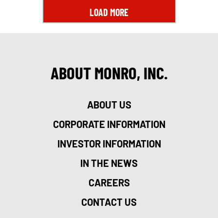
LOAD MORE
ABOUT MONRO, INC.
ABOUT US
CORPORATE INFORMATION
INVESTOR INFORMATION
IN THE NEWS
CAREERS
CONTACT US