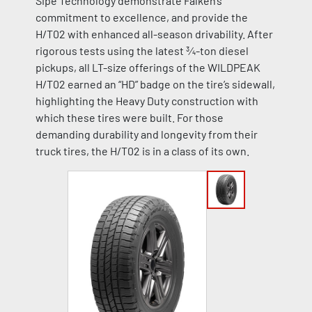
Sipe Technology demonstrate Falken’s
commitment to excellence, and provide the
H/T02 with enhanced all-season drivability. After
rigorous tests using the latest ¾-ton diesel
pickups, all LT-size offerings of the WILDPEAK
H/T02 earned an “HD” badge on the tire’s sidewall,
highlighting the Heavy Duty construction with
which these tires were built. For those
demanding durability and longevity from their
truck tires, the H/T02 is in a class of its own.