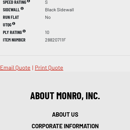
SPEED RATING
S
SIDEWALL
Black Sidewall
RUN FLAT
No
UTQG
PLY RATING
10
ITEM NUMBER
28820711F
Email Quote
|
Print Quote
ABOUT MONRO, INC.
ABOUT US
CORPORATE INFORMATION