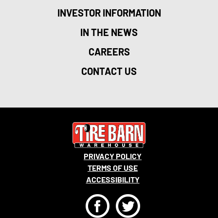
INVESTOR INFORMATION
IN THE NEWS
CAREERS
CONTACT US
PRIVACY POLICY
TERMS OF USE
ACCESSIBILITY
F
T