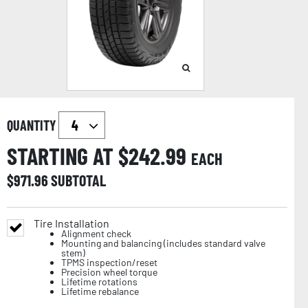
QUANTITY
STARTING AT $
242.99
EACH
$
971.96
SUBTOTAL
Tire Installation
Alignment check
Mounting and balancing (includes standard valve
stem)
TPMS inspection/reset
Precision wheel torque
Lifetime rotations
Lifetime rebalance