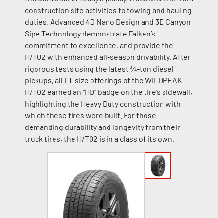
construction site activities to towing and hauling
duties. Advanced 4D Nano Design and 3D Canyon
Sipe Technology demonstrate Falken’s
commitment to excellence, and provide the
H/T02 with enhanced all-season drivability. After
rigorous tests using the latest ¾-ton diesel
pickups, all LT-size offerings of the WILDPEAK
H/T02 earned an “HD” badge on the tire’s sidewall,
highlighting the Heavy Duty construction with
which these tires were built. For those
demanding durability and longevity from their
truck tires, the H/T02 is in a class of its own.