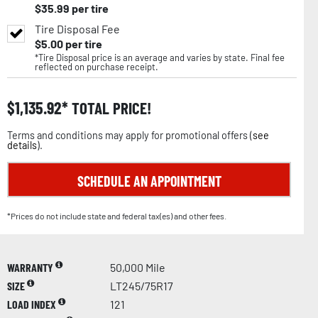
$
35.99
per tire
Tire Disposal Fee
$
5.00
per tire
*Tire Disposal price is an average and varies by state. Final fee
reflected on purchase receipt.
$
1,135.92
TOTAL PRICE!
Terms and conditions may apply for promotional offers (
see
details
).
SCHEDULE AN APPOINTMENT
*Prices do not include state and federal tax(es) and other fees.
WARRANTY
50,000 Mile
SIZE
LT245/75R17
LOAD INDEX
121