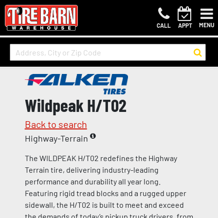
MENU
CALL
APPT
Wildpeak H/T02
Back to search
Highway-Terrain
The WILDPEAK H/T02 redefines the Highway
Terrain tire, delivering industry-leading
performance and durability all year long.
Featuring rigid tread blocks and a rugged upper
sidewall, the H/T02 is built to meet and exceed
the demands of today’s pickup truck drivers, from